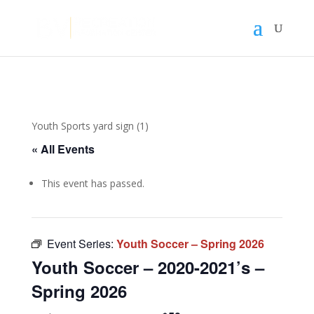
Youth Sports yard sign (1)
« All Events
This event has passed.
Event Series:
Youth Soccer – Spring 2026
Youth Soccer – 2020-2021’s –
Spring 2026