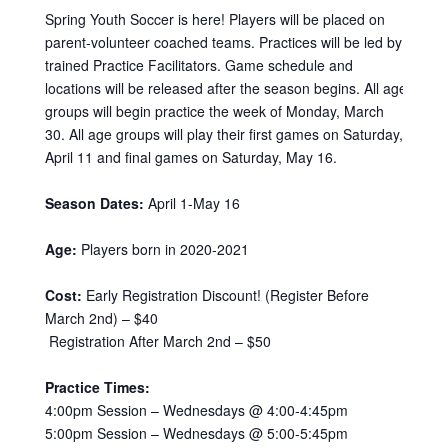
Spring Youth Soccer is here! Players will be placed on
parent-volunteer coached teams. Practices will be led by
trained Practice Facilitators. Game schedule and
locations will be released after the season begins. All age
groups will begin practice the week of Monday, March
30. All age groups will play their first games on Saturday,
April 11 and final games on Saturday, May 16.
Season Dates:
April 1-May 16
Age:
Players born in 2020-2021
Cost:
Early Registration Discount! (Register Before
March 2nd) – $40
Registration After March 2nd – $50
Practice Times:
4:00pm Session – Wednesdays @ 4:00-4:45pm
5:00pm Session – Wednesdays @ 5:00-5:45pm