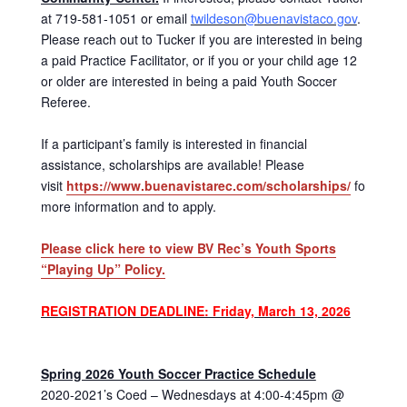
at 719-581-1051 or email
twildeson@buenavistaco.gov
.
Please reach out to Tucker if you are interested in being
a paid Practice Facilitator, or if you or your child age 12
or older are interested in being a paid Youth Soccer
Referee.
If a participant’s family is interested in financial
assistance, scholarships are available! Please
visit
https://www.buenavistarec.com/scholarships/
for
more information and to apply.
Please click here to view BV Rec’s Youth Sports
“Playing Up” Policy.
REGISTRATION DEADLINE: Friday, March 13, 2026
Spring 2026 Youth Soccer Practice Schedule
2020-2021’s Coed – Wednesdays at 4:00-4:45pm @