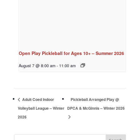
Open Play Pickleball for Ages 10+ – Summer 2026
August 7 @ 8:00 am
-
11:00 am
Adult Coed Indoor
Pickleball Arranged Play @
Volleyball League – Winter
DPCA & McGinnis – Winter 2026
2026