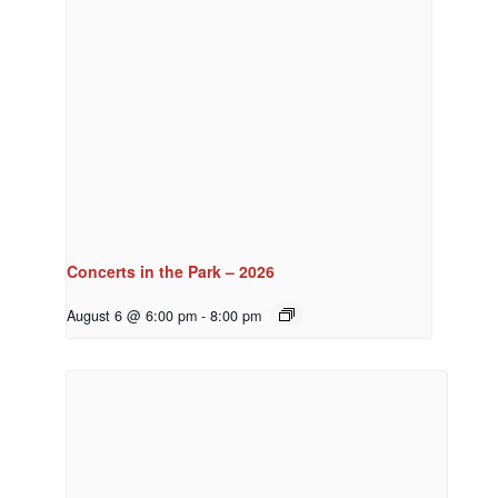
Concerts in the Park – 2026
August 6 @ 6:00 pm
-
8:00 pm