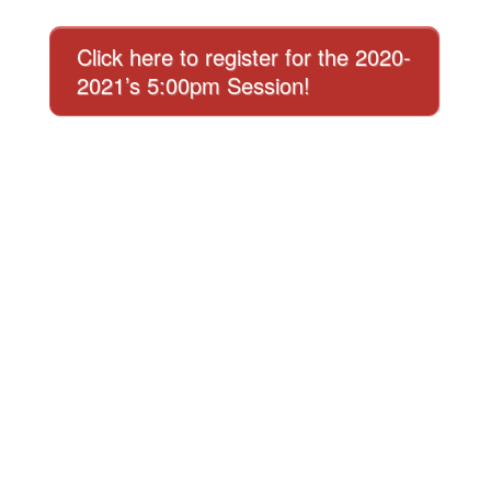
Click here to register for the 2020-
2021’s 5:00pm Session!