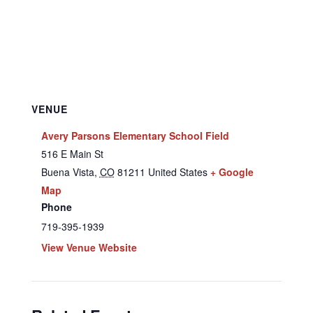
VENUE
Avery Parsons Elementary School Field
516 E Main St
Buena Vista
,
CO
81211
United States
+ Google
Map
Phone
719-395-1939
View Venue Website