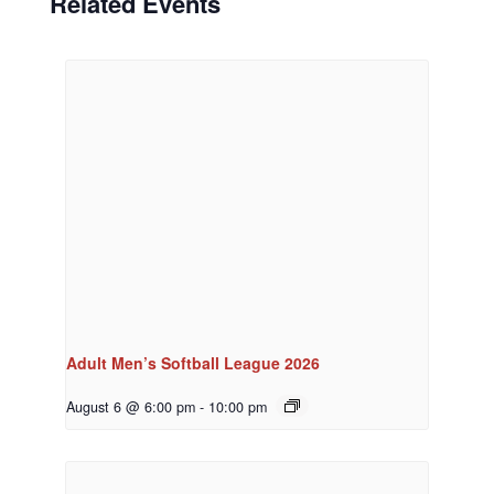
Related Events
Adult Men’s Softball League 2026
August 6 @ 6:00 pm
-
10:00 pm