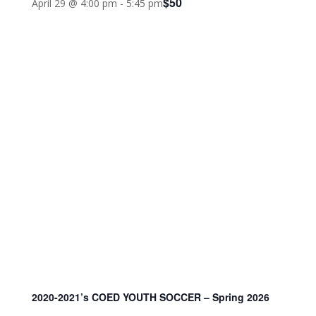
$50
April 29 @ 4:00 pm
-
5:45 pm
2020-2021’s COED YOUTH SOCCER – Spring 2026