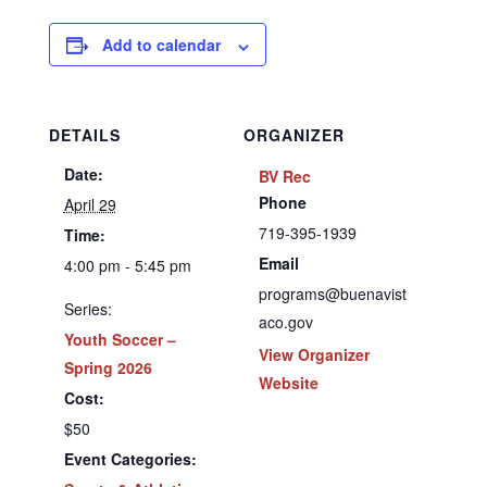
Add to calendar
DETAILS
ORGANIZER
Date:
BV Rec
Phone
April 29
719-395-1939
Time:
Email
4:00 pm - 5:45 pm
programs@buenavist
Series:
aco.gov
Youth Soccer –
View Organizer
Spring 2026
Website
Cost:
$50
Event Categories: