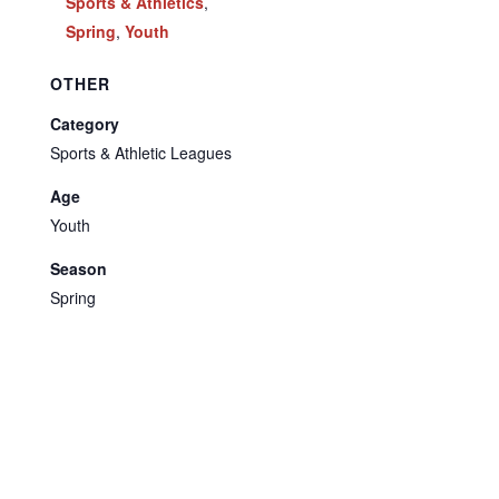
Sports & Athletics
,
Spring
,
Youth
OTHER
Category
Sports & Athletic Leagues
Age
Youth
Season
Spring