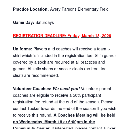
Practice Location:
Avery Parsons Elementary Field
Game Day:
Saturdays
REGISTRATION DEADLINE: Friday, March 13, 2026
Uniforms:
Players and coaches will receive a team t-
shirt which is included in the registration fee. Shin guards
covered by a sock are required at all practices and
games. Athletic shoes or soccer cleats (no front toe
cleat) are recommended.
Volunteer Coaches:
We need you!
Volunteer parent
coaches are eligible to receive a 50% participant
registration fee refund at the end of the season. Please
contact Tucker towards the end of the season if you wish
to receive this refund.
A Coaches Meeting will be held
on Wednesday, March 18 at 6:00pm in the
Community Center.
If interested, please contact Tucker