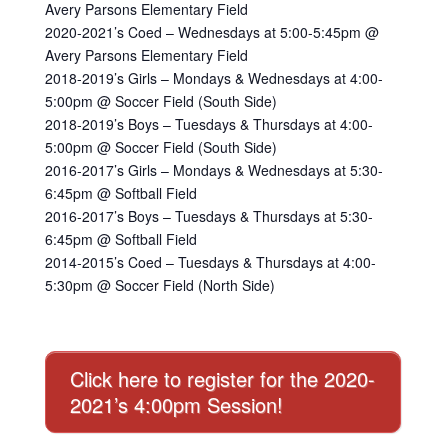
Avery Parsons Elementary Field
2020-2021’s Coed – Wednesdays at 5:00-5:45pm @
Avery Parsons Elementary Field
2018-2019’s Girls – Mondays & Wednesdays at 4:00-
5:00pm @ Soccer Field (South Side)
2018-2019’s Boys – Tuesdays & Thursdays at 4:00-
5:00pm @ Soccer Field (South Side)
2016-2017’s Girls – Mondays & Wednesdays at 5:30-
6:45pm @ Softball Field
2016-2017’s Boys – Tuesdays & Thursdays at 5:30-
6:45pm @ Softball Field
2014-2015’s Coed – Tuesdays & Thursdays at 4:00-
5:30pm @ Soccer Field (North Side)
Click here to register for the 2020-
2021’s 4:00pm Session!