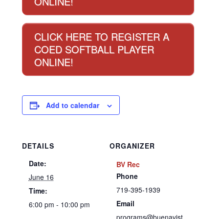
ONLINE!
CLICK HERE TO REGISTER A
COED SOFTBALL PLAYER
ONLINE!
Add to calendar
DETAILS
ORGANIZER
Date:
BV Rec
Phone
June 16
719-395-1939
Time:
Email
6:00 pm - 10:00 pm
programs@buenavist