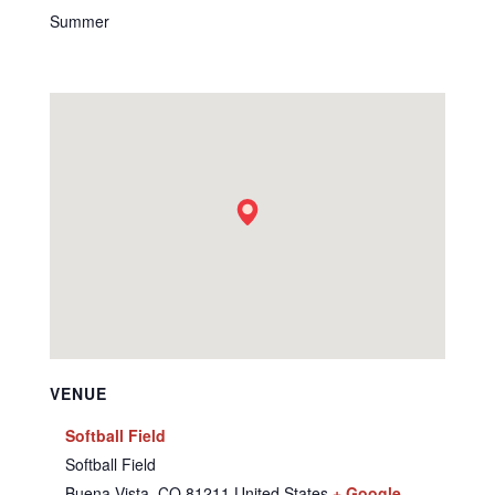
Summer
VENUE
Softball Field
Softball Field
Buena Vista
,
CO
81211
United States
+ Google