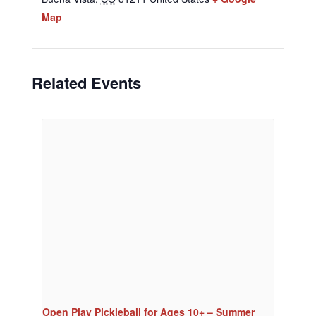
Map
Related Events
Open Play Pickleball for Ages 10+ – Summer