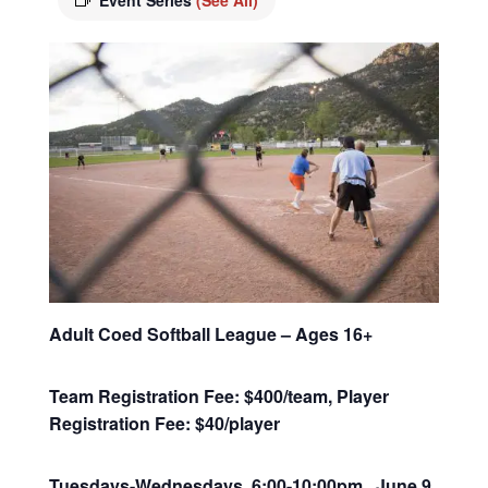
Event Series
(See All)
Adult Coed Softball League – Ages 16+
Team Registration Fee: $400/team, Player
Registration Fee: $40/player
Tuesdays-Wednesdays, 6:00-10:00pm June 9