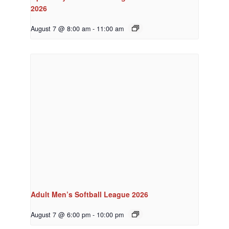
2026
August 7 @ 8:00 am
-
11:00 am
Adult Men’s Softball League 2026
August 7 @ 6:00 pm
-
10:00 pm