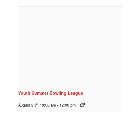
Youth Summer Bowling League
August 8 @ 10:00 am
-
12:00 pm