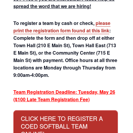
spread the word that we are hiring!
To register a team by cash or check,
please
print the registration form found at this link
:
Complete the form and then drop off at either
Town Hall (210 E Main St), Town Hall East (713
E Main St), or the Community Center (715 E
Main St) with payment. Office hours at all three
locations are Monday through Thursday from
9:00am-4:00pm.
Team Registration Deadline: Tuesday, May 26
($100 Late Team Registration Fee)
CLICK HERE TO REGISTER A
COED SOFTBALL TEAM