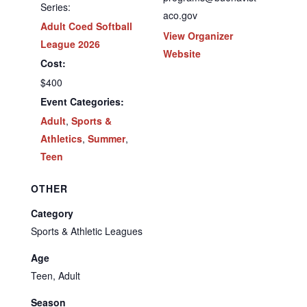
Series:
aco.gov
Adult Coed Softball
View Organizer
League 2026
Website
Cost:
$400
Event Categories:
Adult
,
Sports &
Athletics
,
Summer
,
Teen
OTHER
Category
Sports & Athletic Leagues
Age
Teen, Adult
Season