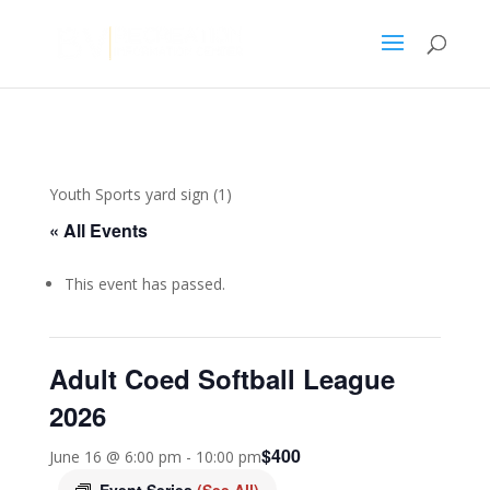
Youth Sports yard sign (1)
« All Events
This event has passed.
Adult Coed Softball League
2026
$400
June 16 @ 6:00 pm
-
10:00 pm