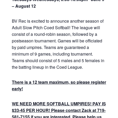
– August 12
BV Rec is excited to announce another season of
Adult Slow Pitch Coed Softball! The league will
consist of a round-robin season, followed by a
postseason tournament. Games will be officiated
by paid umpires. Teams are guaranteed a
minimum of 9 games, including tournament.
Teams should consist of 5 males and 5 females in
the batting lineup in the Coed League.
There is a 12 team maximum, so please register
early!
WE NEED MORE SOFTBALL UMPIRES! PAY IS
$33-45 PER HOUR! Please contact Zack at 719-
581-7155 if you are interested. Please help us