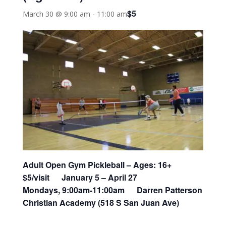
$5
March 30 @ 9:00 am
-
11:00 am
Adult Open Gym Pickleball –
Ages: 16+
$5/visit January 5 – April 27
Mondays, 9:00am-11:00am Darren Patterson
Christian Academy (518 S San Juan Ave)