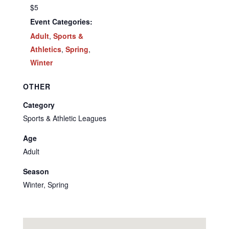
$5
Event Categories:
Adult
,
Sports &
Athletics
,
Spring
,
Winter
OTHER
Category
Sports & Athletic Leagues
Age
Adult
Season
Winter, Spring