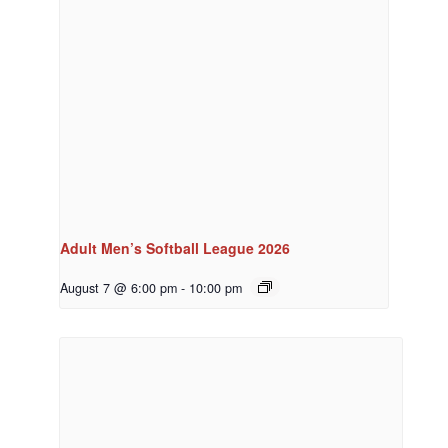
Adult Men’s Softball League 2026
August 7 @ 6:00 pm
-
10:00 pm