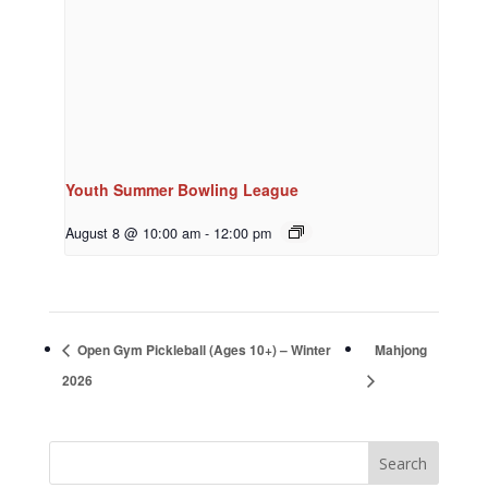
Youth Summer Bowling League
August 8 @ 10:00 am
-
12:00 pm
Open Gym Pickleball (Ages 10+) – Winter
Mahjong
2026