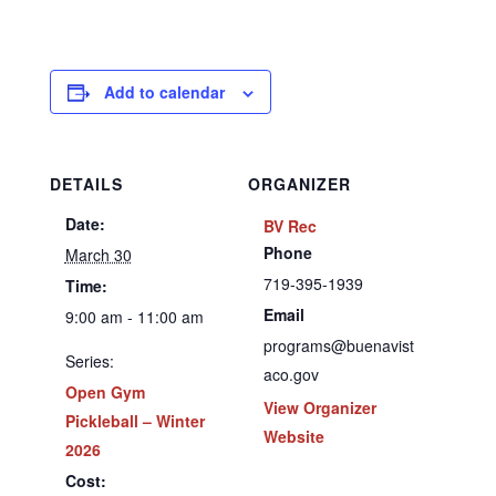
Add to calendar
DETAILS
ORGANIZER
Date:
BV Rec
Phone
March 30
719-395-1939
Time:
Email
9:00 am - 11:00 am
programs@buenavist
Series:
aco.gov
Open Gym
View Organizer
Pickleball – Winter
Website
2026
Cost: