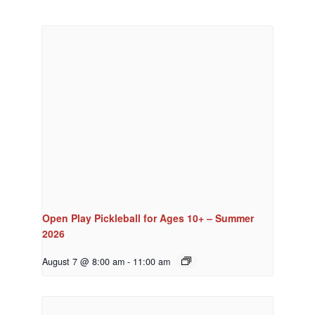
Open Play Pickleball for Ages 10+ – Summer
2026
August 7 @ 8:00 am
-
11:00 am