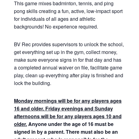
This game mixes badminton, tennis, and ping
pong skills creating a fun, active, low-impact sport
for individuals of all ages and athletic
backgrounds! No experience required.
BV Rec provides supervisors to unlock the school,
get everything set up in the gym, collect money,
make sure everyone signs in for that day and has
a completed annual waiver on file, facilitate game
play, clean up everything after play is finished and
lock the building.
Monday mornings will be for any players ages
16 and older. Friday evenings and Sunday
afternoons will be for any players ages 10 and
older.
Anyone under the age of 16 must be
signed in by a parent. There must also be an