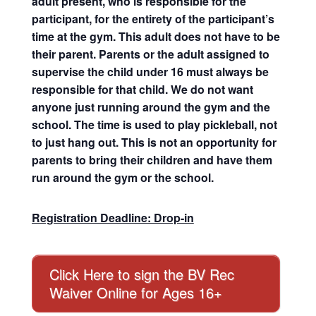
adult present, who is responsible for the
participant, for the entirety of the participant’s
time at the gym. This adult does not have to be
their parent. Parents or the adult assigned to
supervise the child under 16 must always be
responsible for that child. We do not want
anyone just running around the gym and the
school. The time is used to play pickleball, not
to just hang out. This is not an opportunity for
parents to bring their children and have them
run around the gym or the school.
Registration Deadline: Drop-in
Click Here to sign the BV Rec
Waiver Online for Ages 16+