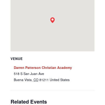
VENUE
Darren Patterson Christian Academy
518 S San Juan Ave
Buena Vista
,
CO
81211
United States
Related Events