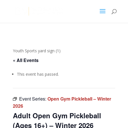
Youth Sports yard sign (1)
« All Events
This event has passed.
Event Series:
Open Gym Pickleball – Winter
2026
Adult Open Gym Pickleball
(Ages 16+) – Winter 2026