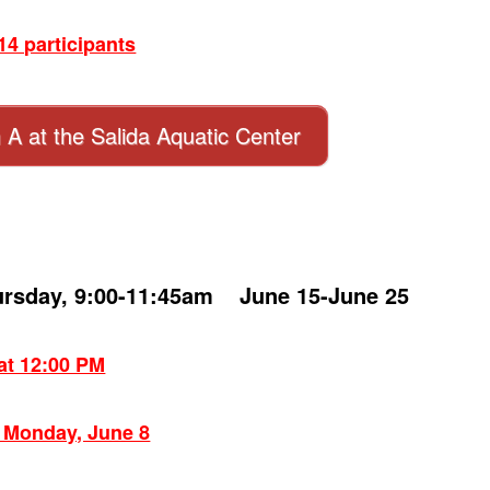
4 participants
n A at the Salida Aquatic Center
ursday, 9:00-11:45am June 15-June 25
 at 12:00 PM
: Monday, June 8