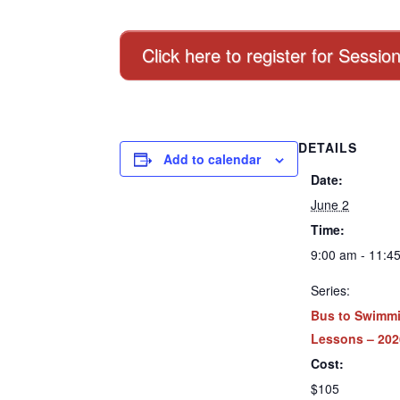
Click here to register for Sessio
DETAILS
Add to calendar
Date:
June 2
Time:
9:00 am - 11:4
Series:
Bus to Swimm
Lessons – 202
Cost:
$105