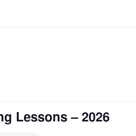
ng Lessons – 2026