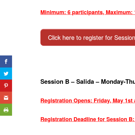
Minimum: 6 participants, Maximum: 1
Click here to register for Sessio
Session B – Salida – Monday-Th
Registration Opens: Friday, May 1st
Registration Deadline for Session B