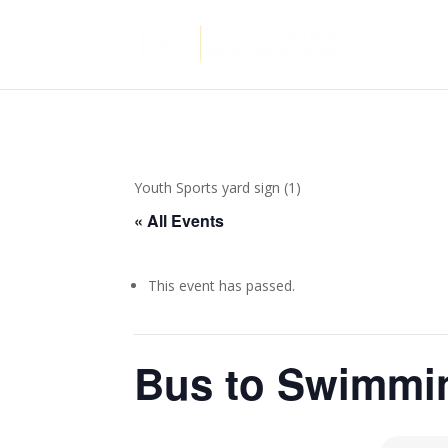
Youth Sports yard sign (1)
« All Events
This event has passed.
Bus to Swimmi