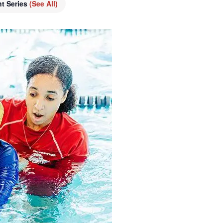
nt Series
(See All)