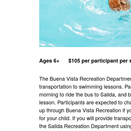
Ages 6+ $105 per participant pe
The Buena Vista Recreation Department
transportation to swimming lessons. Pa
morning to ride the bus to Salida, and
lesson. Participants are expected to c
up through Buena Vista Recreation if yo
for your child. If you will provide transp
the Salida Recreation Department using