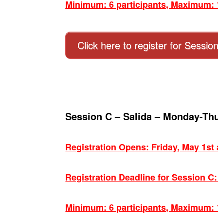
Minimum: 6 participants, Maximum: 1
Click here to register for Sessio
Session C – Salida – Monday-Th
Registration Opens: Friday, May 1st
Registration Deadline for Session C
Minimum: 6 participants, Maximum: 1