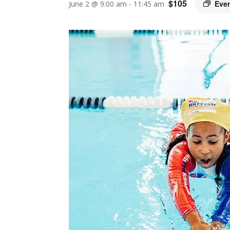
$105
Eve
June 2 @ 9:00 am
-
11:45 am