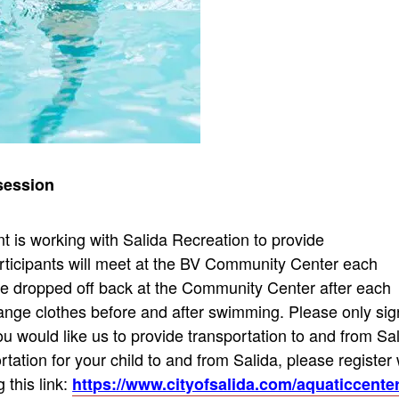
r session
 is working with Salida Recreation to provide
rticipants will meet at the BV Community Center each
 be dropped off back at the Community Center after each
hange clothes before and after swimming. Please only sig
u would like us to provide transportation to and from Sa
ortation for your child to and from Salida, please register 
 this link:
https://www.cityofsalida.com/aquaticcente