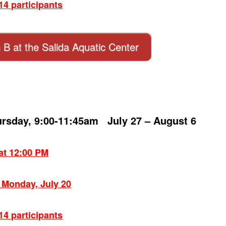
4 participants
n B at the Salida Aquatic Center
ursday, 9:00-11:45am July 27 – August 6
 at 12:00 PM
: Monday, July 20
4 participants