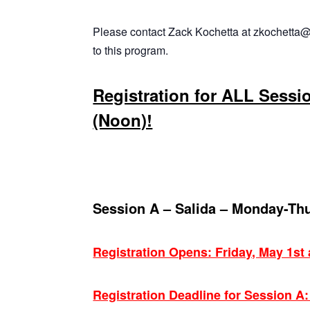
Please contact Zack Kochetta at zkochetta@
to this program.
Registration for ALL Sessi
(Noon)!
Session A – Salida – Monday-Th
Registration Opens: Friday, May 1st
Registration Deadline for Session A