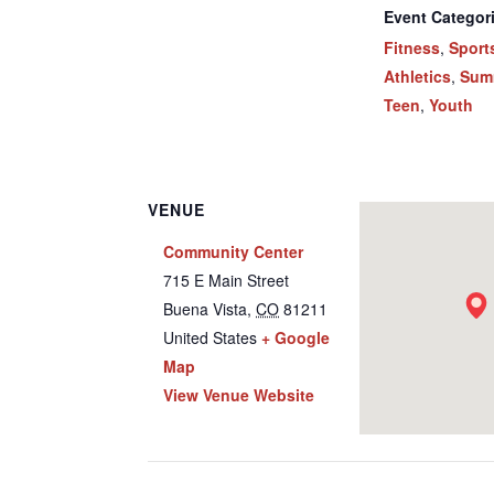
Event Categor
Fitness
,
Sport
Athletics
,
Sum
Teen
,
Youth
VENUE
Community Center
715 E Main Street
Buena Vista
,
CO
81211
United States
+ Google
Map
View Venue Website