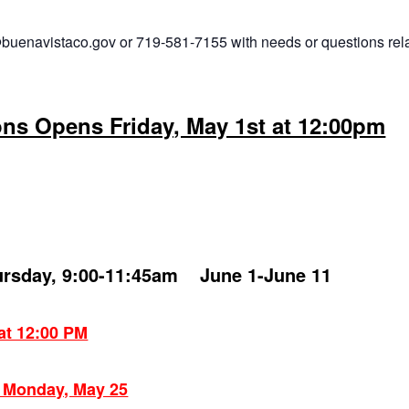
buenavistaco.gov or 719-581-7155 with needs or questions rel
ons Opens Friday, May 1st at 12:00pm
ursday, 9:00-11:45am June 1-June 11
 at 12:00 PM
: Monday, May 25