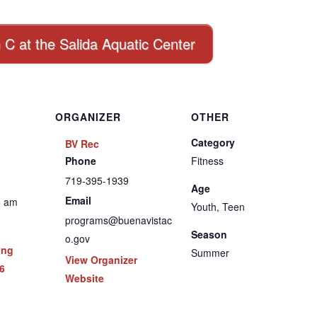
n C at the Salida Aquatic Center
ORGANIZER
OTHER
Category
BV Rec
Phone
Fitness
719-395-1939
Age
Email
5 am
Youth, Teen
programs@buenavistac
Season
o.gov
ing
Summer
View Organizer
6
Website