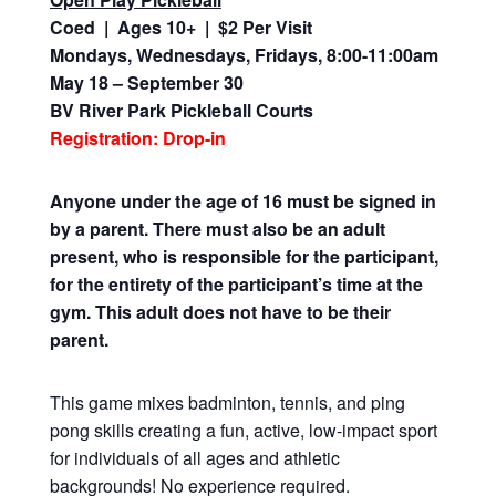
Coed | Ages 10+ | $2 Per Visit
Mondays, Wednesdays, Fridays, 8:00-11:00am
May 18 – September 30
BV River Park Pickleball Courts
Registration: Drop-in
Anyone under the age of 16 must be signed in
by a parent. There must also be an adult
present, who is responsible for the participant,
for the entirety of the participant’s time at the
gym. This adult does not have to be their
parent.
This game mixes badminton, tennis, and ping
pong skills creating a fun, active, low-impact sport
for individuals of all ages and athletic
backgrounds! No experience required.