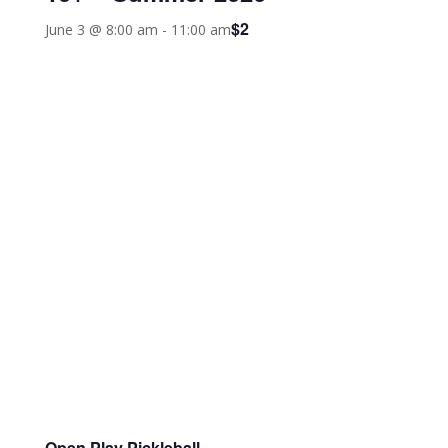
$2
June 3 @ 8:00 am
-
11:00 am
Open Play Pickleball