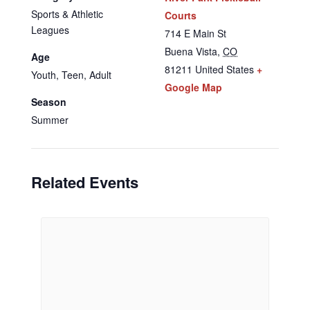
Sports & Athletic
Courts
Leagues
714 E Main St
Buena Vista
,
CO
Age
81211
United States
+
Youth, Teen, Adult
Google Map
Season
Summer
Related Events