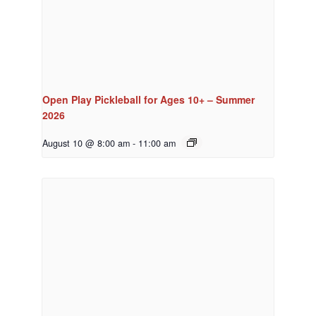
Open Play Pickleball for Ages 10+ – Summer
2026
August 10 @ 8:00 am
-
11:00 am