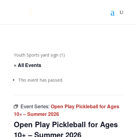
Youth Sports yard sign (1)
« All Events
This event has passed.
Event Series:
Open Play Pickleball for Ages
10+ – Summer 2026
Open Play Pickleball for Ages
10+ – Summer 2026