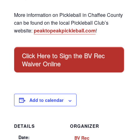
More information on Pickleball in Chaffee County
can be found on the local Pickleball Club’s
website:
peaktopeakpickleball.com
!
Click Here to Sign the BV Rec
Waiver Online
Add to calendar
DETAILS
ORGANIZER
Date:
BV Rec