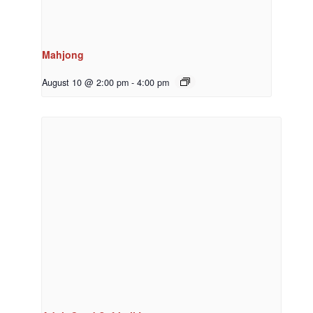
Mahjong
August 10 @ 2:00 pm
-
4:00 pm