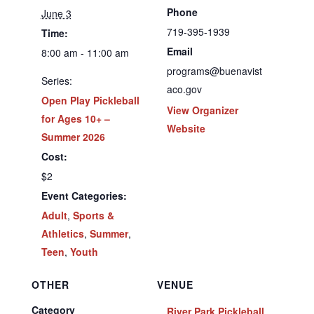
Phone
June 3
719-395-1939
Time:
Email
8:00 am - 11:00 am
programs@buenavist
Series:
aco.gov
Open Play Pickleball
View Organizer
for Ages 10+ –
Website
Summer 2026
Cost:
$2
Event Categories:
Adult
,
Sports &
Athletics
,
Summer
,
Teen
,
Youth
OTHER
VENUE
Category
River Park Pickleball