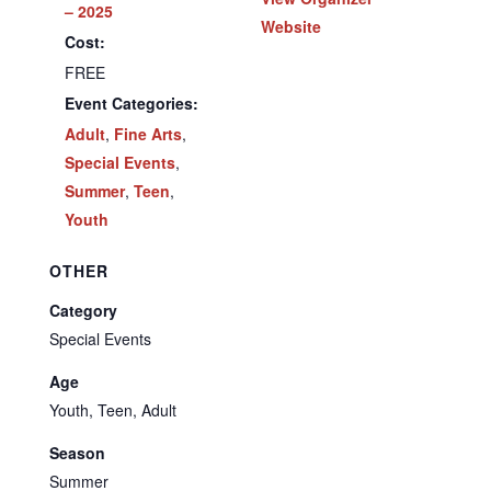
– 2025
Website
Cost:
FREE
Event Categories:
Adult
,
Fine Arts
,
Special Events
,
Summer
,
Teen
,
Youth
OTHER
Category
Special Events
Age
Youth, Teen, Adult
Season
Summer