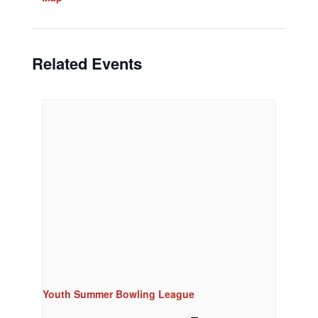
Related Events
Youth Summer Bowling League