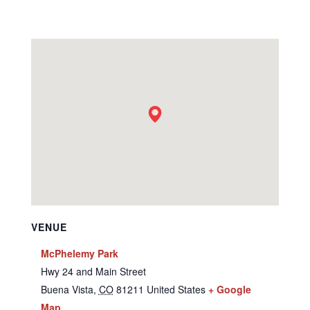
VENUE
McPhelemy Park
Hwy 24 and Main Street
Buena Vista
,
CO
81211
United States
+ Google
Map