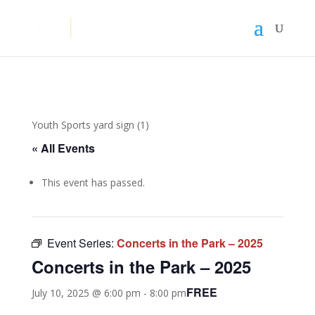
Youth Sports yard sign (1)
« All Events
This event has passed.
Event Series:
Concerts in the Park – 2025
Concerts in the Park – 2025
FREE
July 10, 2025 @ 6:00 pm
-
8:00 pm