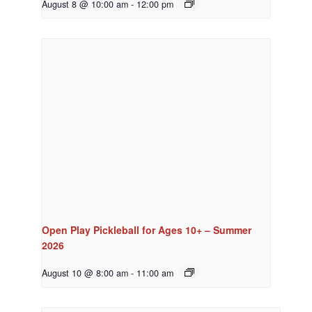
August 8 @ 10:00 am
-
12:00 pm
Open Play Pickleball for Ages 10+ – Summer
2026
August 10 @ 8:00 am
-
11:00 am