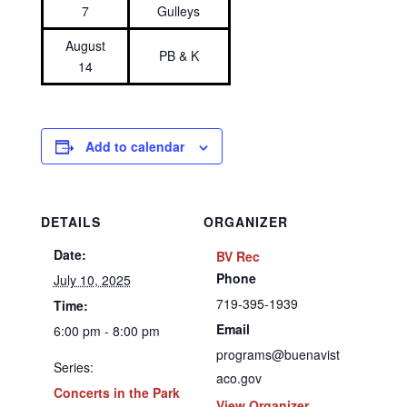
7
Gulleys
August
PB & K
14
Add to calendar
DETAILS
ORGANIZER
Date:
BV Rec
Phone
July 10, 2025
719-395-1939
Time:
Email
6:00 pm - 8:00 pm
programs@buenavist
Series:
aco.gov
Concerts in the Park
View Organizer