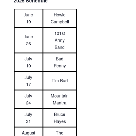
2025 Schedule
June
Howie
19
Campbell
101st
June
Army
26
Band
July
Bad
10
Penny
July
Tim Burt
17
July
Mountain
24
Mantra
July
Bruce
31
Hayes
August
The