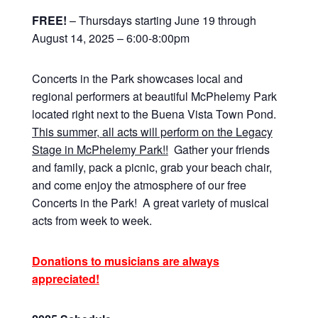
FREE!
– Thursdays starting June 19 through
August 14, 2025 – 6:00-8:00pm
Concerts in the Park showcases local and
regional performers at beautiful McPhelemy Park
located right next to the Buena Vista Town Pond.
This summer, all acts will perform on the Legacy
Stage in McPhelemy Park!!
Gather your friends
and family, pack a picnic, grab your beach chair,
and come enjoy the atmosphere of our free
Concerts in the Park! A great variety of musical
acts from week to week.
Donations to musicians are always
appreciated!