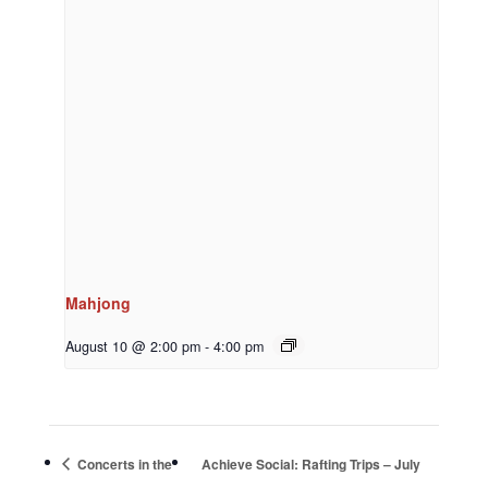
Mahjong
August 10 @ 2:00 pm
-
4:00 pm
Concerts in the
Achieve Social: Rafting Trips – July