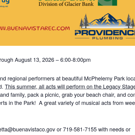
hrough August 13, 2026 – 6:00-8:00pm
nd regional performers at beautiful McPhelemy Park loc
d.
This summer, all acts will perform on the Legacy Stage
and family, pack a picnic, grab your beach chair, and c
ts in the Park! A great variety of musical acts from wee
hetta@buenavistaco.gov or 719-581-7155 with needs or