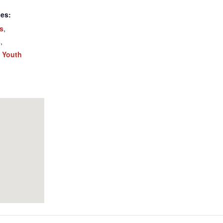
ies:
ts
,
s
,
,
Youth