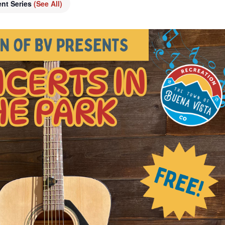
ent Series
(See All)