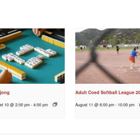
jong
Adult Coed Softball League 2
st 10 @ 2:00 pm
-
4:00 pm
August 11 @ 6:00 pm
-
10:00 pm