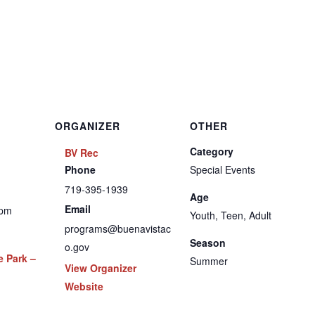
ORGANIZER
OTHER
Category
BV Rec
Phone
Special Events
719-395-1939
Age
Email
 pm
Youth, Teen, Adult
programs@buenavistac
Season
o.gov
e Park –
Summer
View Organizer
Website