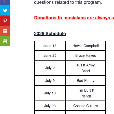
questions related to this program.
Donations to musicians are always a
2026 Schedule
June 18
Howie Campbell
June 25
Bruce Hayes
101st Army
July 2
Band
July 9
Bad Penny
Tim Burt &
July 16
Friends
July 23
Cosmic Culture