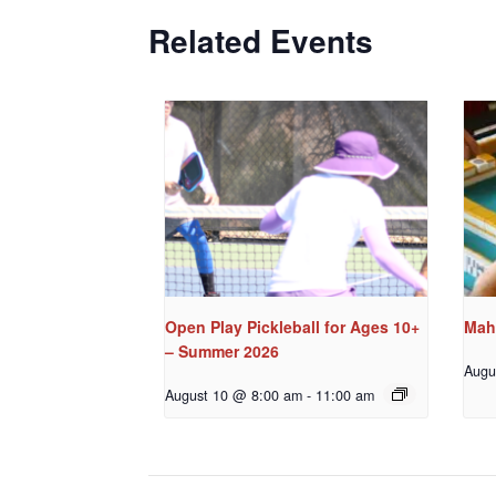
Related Events
Open Play Pickleball for Ages 10+
Mah
– Summer 2026
Augu
August 10 @ 8:00 am
-
11:00 am