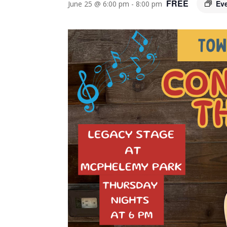
FREE
Ev
June 25 @ 6:00 pm
-
8:00 pm