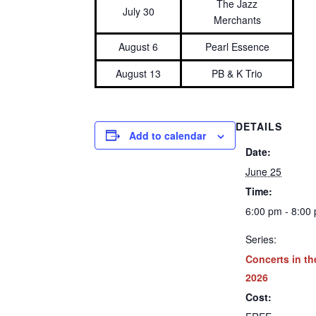
The Jazz
July 30
Merchants
August 6
Pearl Essence
August 13
PB & K Trio
DETAILS
Add to calendar
Date:
June 25
Time:
6:00 pm - 8:00
Series:
Concerts in th
2026
Cost: