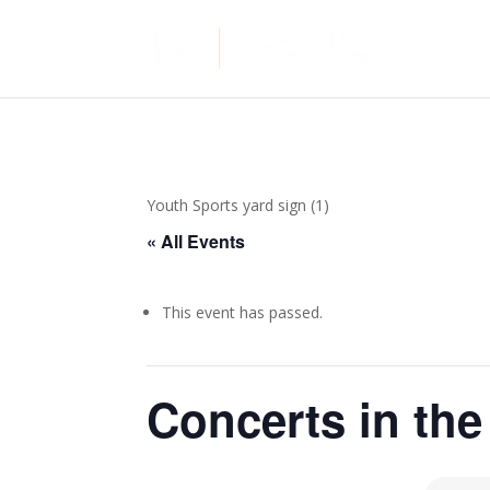
Youth Sports yard sign (1)
« All Events
This event has passed.
Concerts in the