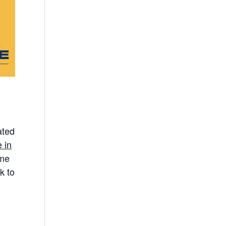
ated
 in
ome
k to