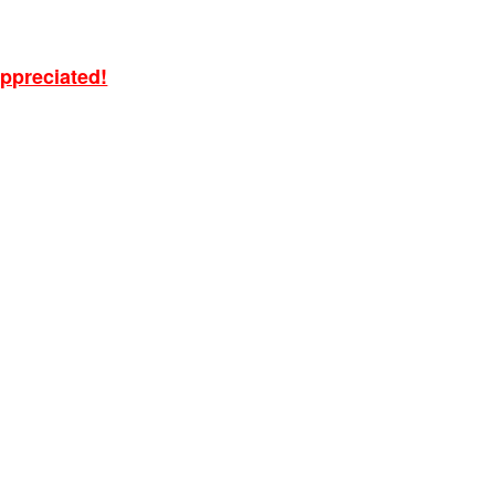
ppreciated!