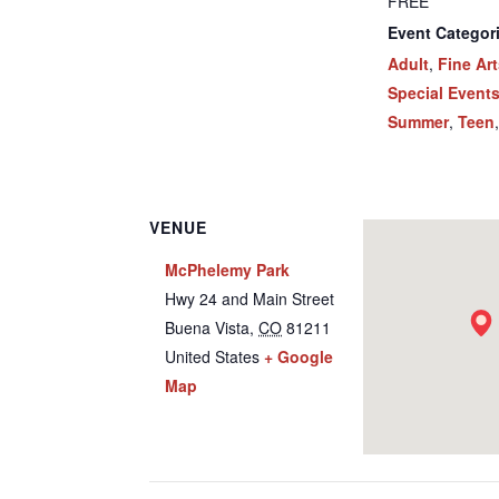
FREE
Event Categor
Adult
,
Fine Ar
Special Event
Summer
,
Teen
VENUE
McPhelemy Park
Hwy 24 and Main Street
Buena Vista
,
CO
81211
United States
+ Google
Map