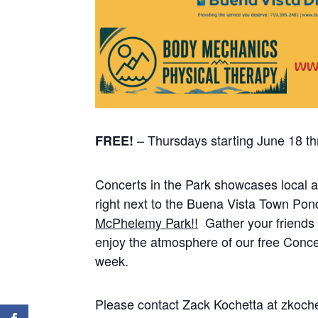
– Thursdays starting June 18 t
FREE!
Concerts in the Park showcases local a
right next to the Buena Vista Town Pon
McPhelemy Park!!
Gather your friends 
enjoy the atmosphere of our free Concer
week.
Please contact Zack Kochetta at zkoc