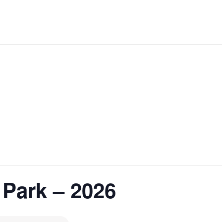
 Park – 2026