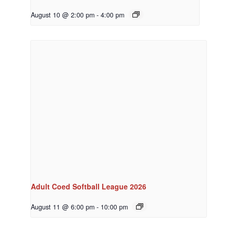
August 10 @ 2:00 pm
-
4:00 pm
Adult Coed Softball League 2026
August 11 @ 6:00 pm
-
10:00 pm