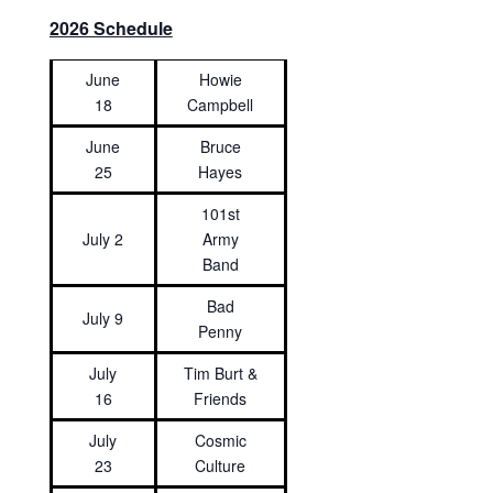
2026 Schedule
June
Howie
18
Campbell
June
Bruce
25
Hayes
101st
July 2
Army
Band
Bad
July 9
Penny
July
Tim Burt &
16
Friends
July
Cosmic
23
Culture