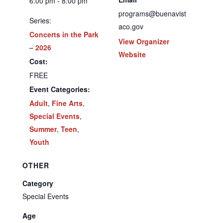
6:00 pm - 8:00 pm
programs@buenavist
Series:
aco.gov
Concerts in the Park
View Organizer
– 2026
Website
Cost:
FREE
Event Categories:
Adult
,
Fine Arts
,
Special Events
,
Summer
,
Teen
,
Youth
OTHER
Category
Special Events
Age