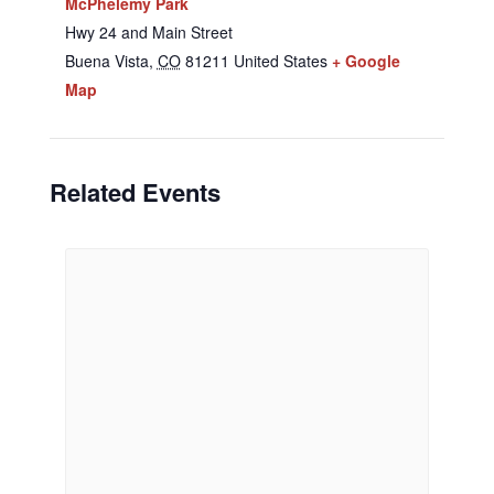
McPhelemy Park
Hwy 24 and Main Street
Buena Vista
,
CO
81211
United States
+ Google
Map
Related Events