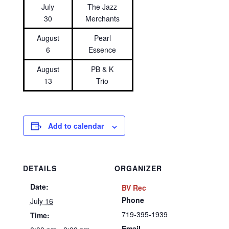
July
The Jazz
30
Merchants
August
Pearl
6
Essence
August
PB & K
13
Trio
Add to calendar
DETAILS
ORGANIZER
Date:
BV Rec
Phone
July 16
719-395-1939
Time:
Email