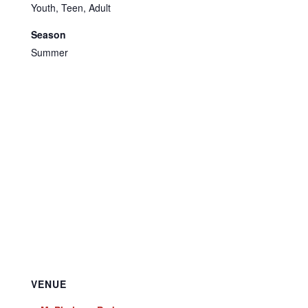
Youth, Teen, Adult
Season
Summer
VENUE