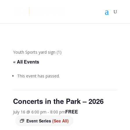
Youth Sports yard sign (1)
« All Events
This event has passed.
Concerts in the Park – 2026
FREE
July 16 @ 6:00 pm
-
8:00 pm
Event Series
(See All)