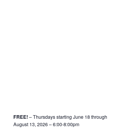
FREE!
– Thursdays starting June 18 through
August 13, 2026 – 6:00-8:00pm