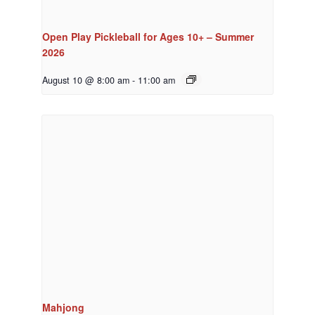
Open Play Pickleball for Ages 10+ – Summer
2026
August 10 @ 8:00 am
-
11:00 am
Mahjong