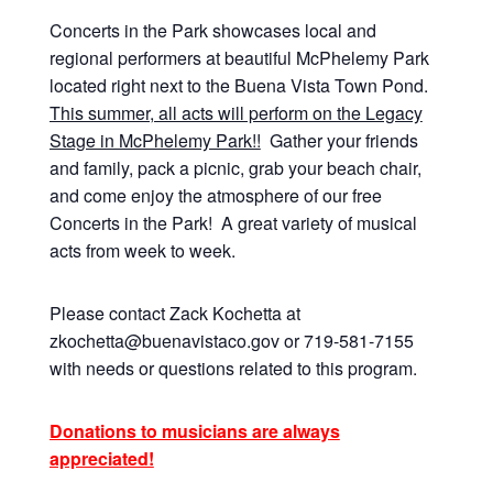
Concerts in the Park showcases local and
regional performers at beautiful McPhelemy Park
located right next to the Buena Vista Town Pond.
This summer, all acts will perform on the Legacy
Stage in McPhelemy Park!!
Gather your friends
and family, pack a picnic, grab your beach chair,
and come enjoy the atmosphere of our free
Concerts in the Park! A great variety of musical
acts from week to week.
Please contact Zack Kochetta at
zkochetta@buenavistaco.gov or 719-581-7155
with needs or questions related to this program.
Donations to musicians are always
appreciated!