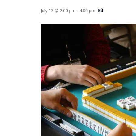
$3
July 13 @ 2:00 pm
-
4:00 pm