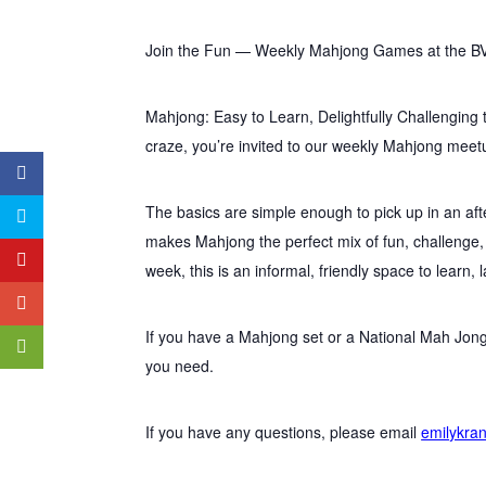
Join the Fun — Weekly Mahjong Games at the B
Mahjong: Easy to Learn, Delightfully Challenging 
craze, you’re invited to our weekly Mahjong meet
The basics are simple enough to pick up in an aft
makes Mahjong the perfect mix of fun, challenge
week, this is an informal, friendly space to learn, 
If you have a Mahjong set or a National Mah Jong
you need.
If you have any questions, please email
emilykra