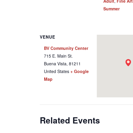
Adult
,
Fine Ar
Summer
VENUE
BV Community Center
715 E. Main St.
Buena Vista
,
81211
United States
+ Google
Map
Related Events