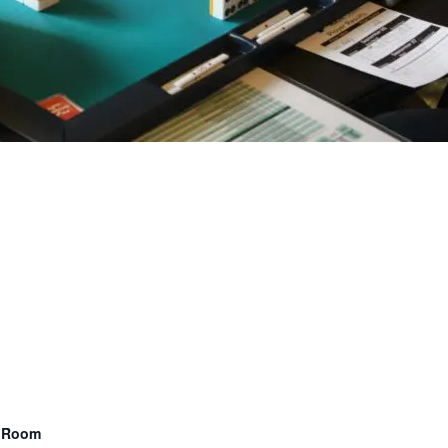
n Room