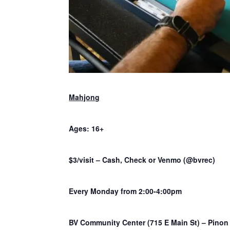
Mahjong
Ages: 16+
$3/visit – Cash, Check or Venmo (@bvrec)
Every Monday from 2:00-4:00pm
BV Community Center (715 E Main St) – Pino