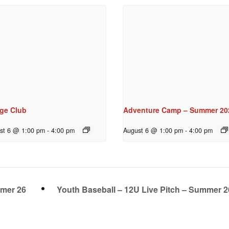
dge Club
Adventure Camp – Summer 20
st 6 @ 1:00 pm
-
4:00 pm
August 6 @ 1:00 pm
-
4:00 pm
mmer 26
Youth Baseball – 12U Live Pitch – Summer 