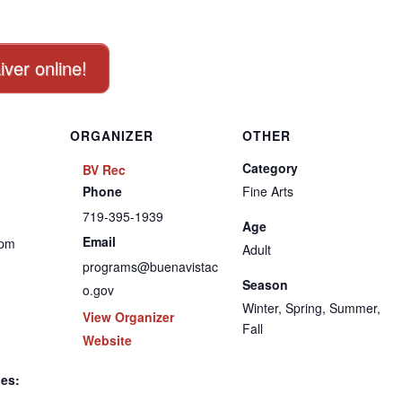
iver online!
ORGANIZER
OTHER
Category
BV Rec
Phone
Fine Arts
719-395-1939
Age
Email
 pm
Adult
programs@buenavistac
Season
o.gov
Winter, Spring, Summer,
View Organizer
Fall
Website
ies: