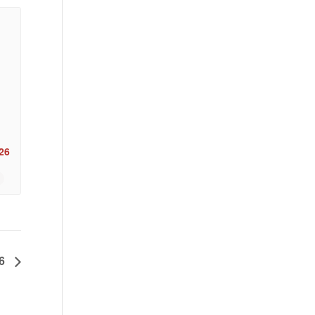
26
26