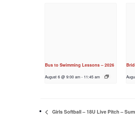
Bus to Swimming Lessons – 2026
Bri
August 6 @ 9:00 am
-
11:45 am
Augu
Girls Softball – 18U Live Pitch – Su