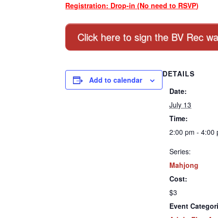
Registration: Drop-in (No need to RSVP)
Click here to sign the BV Rec wa
DETAILS
Add to calendar
Date:
July 13
Time:
2:00 pm - 4:00
Series:
Mahjong
Cost:
$3
Event Categor