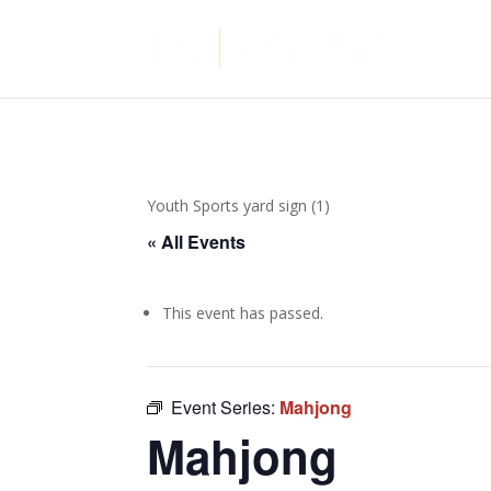
Youth Sports yard sign (1)
« All Events
This event has passed.
Event Series:
Mahjong
Mahjong