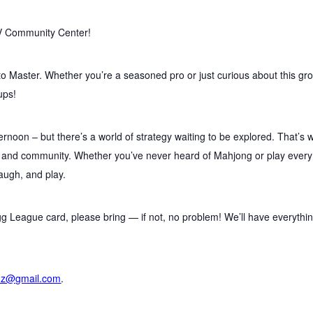
V Community Center!
to Master. Whether you’re a seasoned pro or just curious about this gr
ups!
ernoon – but there’s a world of strategy waiting to be explored. That’s 
, and community. Whether you’ve never heard of Mahjong or play every
laugh, and play.
g League card, please bring — if not, no problem! We’ll have everythi
nz@gmail.com
.