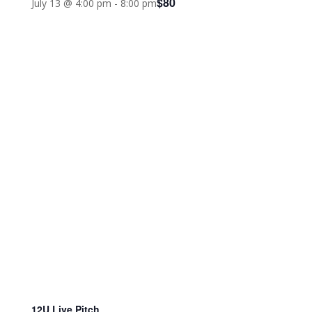
$80
July 13 @ 4:00 pm
-
8:00 pm
12U Live Pitch