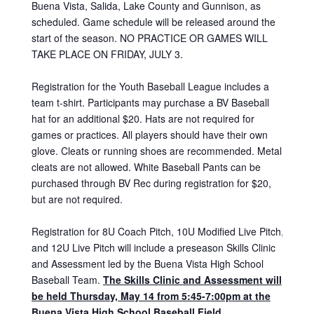
Buena Vista, Salida, Lake County and Gunnison, as
scheduled. Game schedule will be released around the
start of the season. NO PRACTICE OR GAMES WILL
TAKE PLACE ON FRIDAY, JULY 3.
Registration for the Youth Baseball League includes a
team t-shirt. Participants may purchase a BV Baseball
hat for an additional $20. Hats are not required for
games or practices. All players should have their own
glove. Cleats or running shoes are recommended. Metal
cleats are not allowed. White Baseball Pants can be
purchased through BV Rec during registration for $20,
but are not required.
Registration for 8U Coach Pitch, 10U Modified Live Pitch,
and 12U Live Pitch will include a preseason Skills Clinic
and Assessment led by the Buena Vista High School
Baseball Team.
The Skills Clinic and Assessment will
be held Thur
sday, May 14
from 5:45-7:00pm at the
Buena Vista High School Baseball Field.