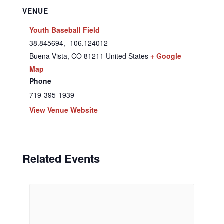
VENUE
Youth Baseball Field
38.845694, -106.124012
Buena Vista
,
CO
81211
United States
+ Google
Map
Phone
719-395-1939
View Venue Website
Related Events