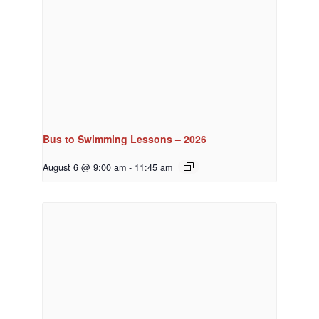
Bus to Swimming Lessons – 2026
August 6 @ 9:00 am
-
11:45 am