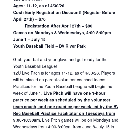
Ages: 11-12, as of 4/30/26
Cost:
Early Registration Discount! (Register Before
April 27th) – $70
Registration After April 27th – $80
Games on Mondays & Wednesdays, 4:00-8:00pm
June 1 – July 15
Youth Baseball Field – BV River Park
Grab your bat and your glove and get ready for the
Youth Baseball League!
12U Live Pitch is for ages 11-12, as of 4/30/26. Players
will be placed on parent-volunteer coached teams.
Practices for the Youth Baseball League will begin the
week of June 1.
Live Pitch will have one 1-hour
practice per week as scheduled by the volunteer
team coach, and one practice per week led by the BV
Rec Baseball Practice Facilitator on Tuesdays from
9:00-10:30am.
Live Pitch games will be on Mondays and
Wednesdays from 4:00-8:00pm from June 8-July 15 in