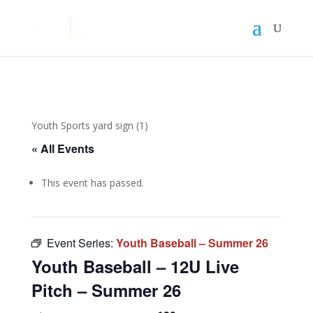
Youth Sports yard sign (1)
« All Events
This event has passed.
Event Series:
Youth Baseball – Summer 26
Youth Baseball – 12U Live
Pitch – Summer 26