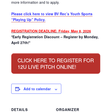
more information and to apply.
Please click here to view BV Rec’s Youth Sports
“Playing Up” Policy.
REGISTRATION DEADLINE: Friday, May 8, 2026
*Early Registration Discount – Register by Monday,
April 27th!*
CLICK HERE TO REGISTER FOR
12U LIVE PITCH ONLINE!
Add to calendar
DETAILS
ORGANIZER