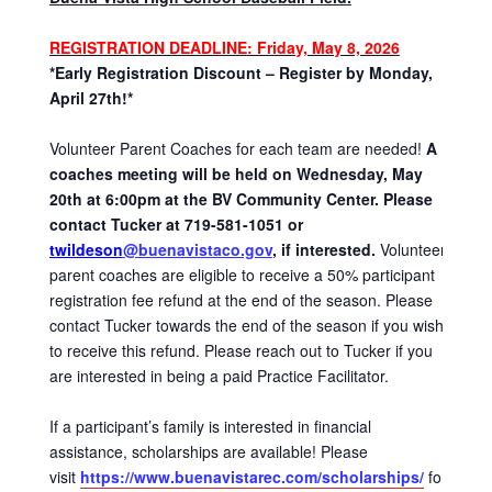
REGISTRATION DEADLINE
: Friday, May 8, 2026
*Early Registration Discount – Register by Monday,
April 27th!*
Volunteer Parent Coaches for each team are needed!
A
coaches meeting will be held on Wednesday, May
20th at 6:00pm at the BV Community Center. Please
contact Tucker at 719-581-1051 or
twildeson
@buenavistaco.gov
, if interested.
Volunteer
parent coaches are eligible to receive a 50% participant
registration fee refund at the end of the season. Please
contact Tucker towards the end of the season if you wish
to receive this refund. Please reach out to Tucker if you
are interested in being a paid Practice Facilitator.
If a participant’s family is interested in financial
assistance, scholarships are available! Please
visit
https://www.buenavistarec.com/scholarships/
for