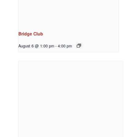
Bridge Club
August 6 @ 1:00 pm
-
4:00 pm