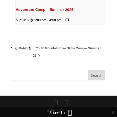
Adventure Camp – Summer 2026
August 6 @ 1:00 pm
-
4:00 pm
Mahjong
Youth Mountain Bike Skills Camp – Summer
26
Web by TLM
Share This