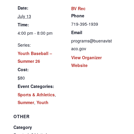
Date:
BV Rec
Phone
July 13
719-395-1939
Time:
Email
4:00 pm - 8:00 pm
programs@buenavist
Series:
aco.gov
Youth Baseball –
View Organizer
Summer 26
Website
Cost:
$80
Event Categories:
Sports & Athletics
,
Summer
,
Youth
OTHER
Category