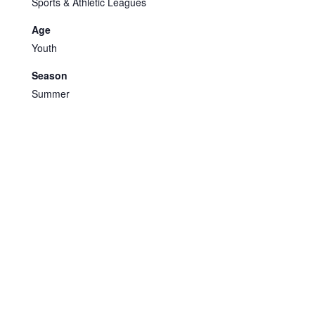
Sports & Athletic Leagues
Age
Youth
Season
Summer