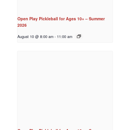
Open Play Pickleball for Ages 10+ – Summer
2026
August 10 @ 8:00 am
-
11:00 am