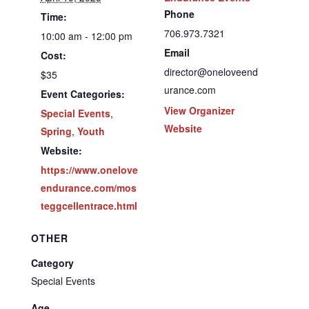
Phone
Time:
706.973.7321
10:00 am - 12:00 pm
Email
Cost:
director@oneloveend
$35
urance.com
Event Categories:
View Organizer
Special Events
,
Website
Spring
,
Youth
Website:
https://www.onelove
endurance.com/mos
teggcellentrace.html
OTHER
Category
Special Events
Age