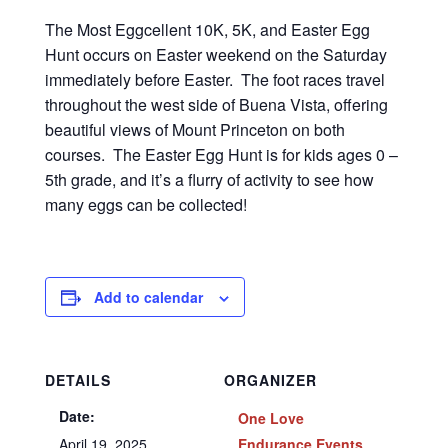
The Most Eggcellent 10K, 5K, and Easter Egg
Hunt occurs on Easter weekend on the Saturday
immediately before Easter. The foot races travel
throughout the west side of Buena Vista, offering
beautiful views of Mount Princeton on both
courses. The Easter Egg Hunt is for kids ages 0 –
5th grade, and it’s a flurry of activity to see how
many eggs can be collected!
Add to calendar
DETAILS
ORGANIZER
Date:
One Love
April 19, 2025
Endurance Events