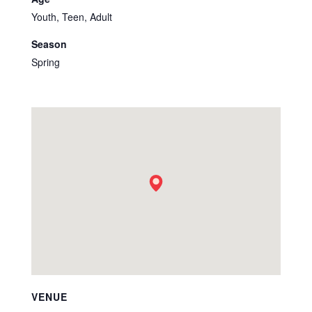
Youth, Teen, Adult
Season
Spring
VENUE