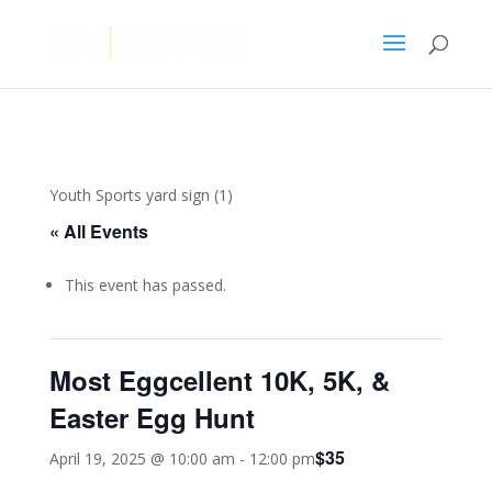
Youth Sports yard sign (1)
« All Events
This event has passed.
Most Eggcellent 10K, 5K, &
Easter Egg Hunt
$35
April 19, 2025 @ 10:00 am
-
12:00 pm