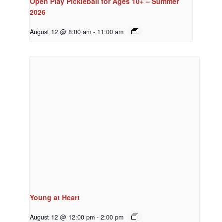
Open Play Pickleball for Ages 10+ – Summer
2026
August 12 @ 8:00 am
-
11:00 am
Young at Heart
August 12 @ 12:00 pm
-
2:00 pm