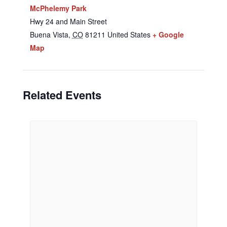
McPhelemy Park
Hwy 24 and Main Street
Buena Vista
,
CO
81211
United States
+ Google
Map
Related Events