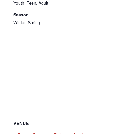
Youth, Teen, Adult
Season
Winter, Spring
VENUE