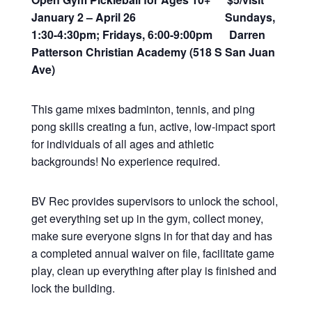
January 2 – April 26 Sundays,
1:30-4:30pm; Fridays, 6:00-9:00pm Darren
Patterson Christian Academy (518 S San Juan
Ave)
This game mixes badminton, tennis, and ping
pong skills creating a fun, active, low-impact sport
for individuals of all ages and athletic
backgrounds! No experience required.
BV Rec provides supervisors to unlock the school,
get everything set up in the gym, collect money,
make sure everyone signs in for that day and has
a completed annual waiver on file, facilitate game
play, clean up everything after play is finished and
lock the building.