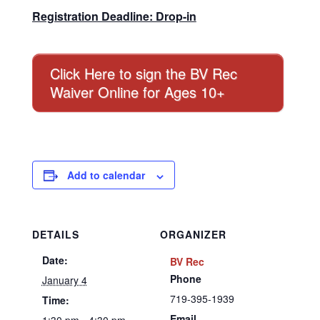
Registration Deadline: Drop-in
Click Here to sign the BV Rec
Waiver Online for Ages 10+
Add to calendar
DETAILS
ORGANIZER
Date:
BV Rec
Phone
January 4
719-395-1939
Time:
Email