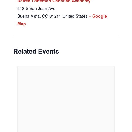
Darren Patterson Christian Academy
518 S San Juan Ave
Buena Vista
,
CO
81211
United States
+ Google
Map
Related Events