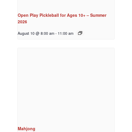
Open Play Pickleball for Ages 10+ – Summer
2026
August 10 @ 8:00 am
-
11:00 am
Mahjong