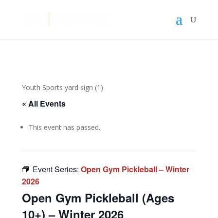
Youth Sports yard sign (1)
« All Events
This event has passed.
Event Series:
Open Gym Pickleball – Winter
2026
Open Gym Pickleball (Ages
10+) – Winter 2026