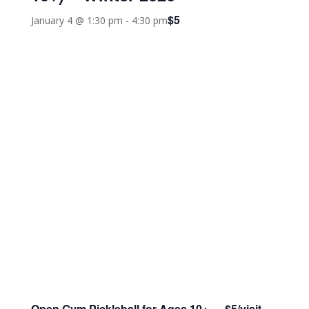
$5
January 4 @ 1:30 pm
-
4:30 pm
Open Gym Pickleball
for Ages 10+ $5/visit