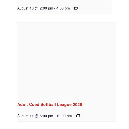
August 10 @ 2:00 pm
-
4:00 pm
Adult Coed Softball League 2026
August 11 @ 6:00 pm
-
10:00 pm