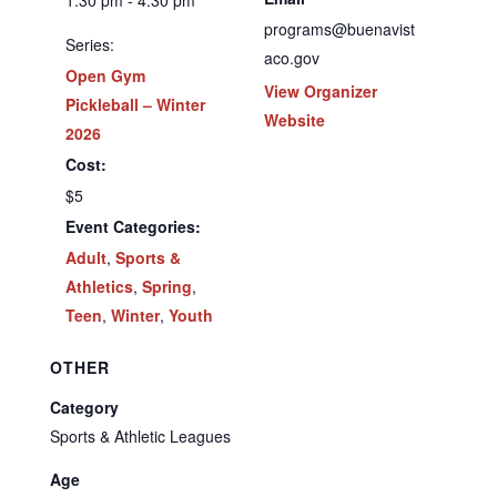
1:30 pm - 4:30 pm
programs@buenavist
Series:
aco.gov
Open Gym
View Organizer
Pickleball – Winter
Website
2026
Cost:
$5
Event Categories:
Adult
,
Sports &
Athletics
,
Spring
,
Teen
,
Winter
,
Youth
OTHER
Category
Sports & Athletic Leagues
Age