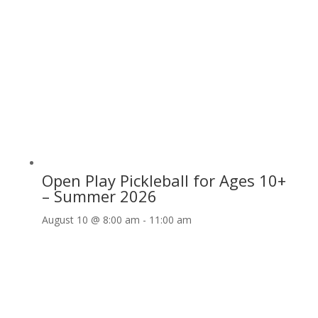
Open Play Pickleball for Ages 10+
– Summer 2026
August 10 @ 8:00 am
-
11:00 am