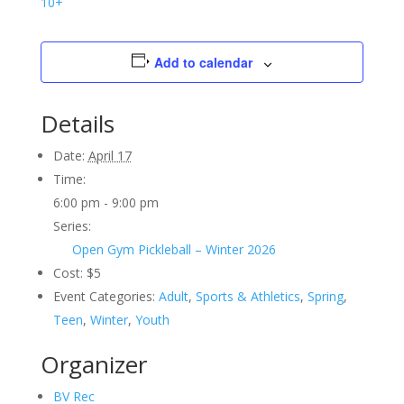
10+
Add to calendar
Details
Date:
April 17
Time:
6:00 pm - 9:00 pm
Series:
Open Gym Pickleball – Winter 2026
Cost:
$5
Event Categories:
Adult
,
Sports & Athletics
,
Spring
,
Teen
,
Winter
,
Youth
Organizer
BV Rec