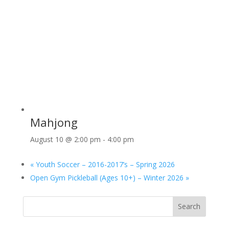
Mahjong
August 10 @ 2:00 pm
-
4:00 pm
«
Youth Soccer – 2016-2017’s – Spring 2026
Open Gym Pickleball (Ages 10+) – Winter 2026
»