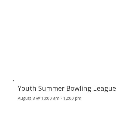
Youth Summer Bowling League
August 8 @ 10:00 am
-
12:00 pm