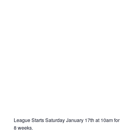
League Starts Saturday January 17
th
at 10am for
8 weeks.