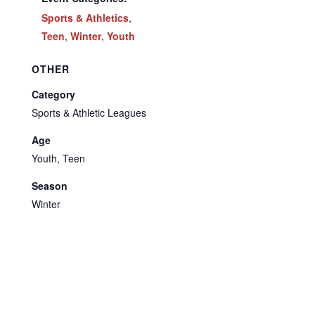
Sports & Athletics
,
Teen
,
Winter
,
Youth
OTHER
Category
Sports & Athletic Leagues
Age
Youth, Teen
Season
Winter