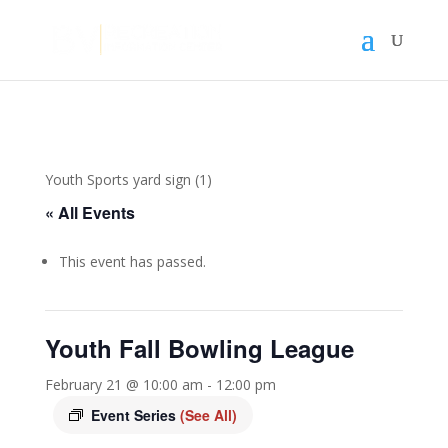
Youth Sports yard sign (1)
« All Events
This event has passed.
Youth Fall Bowling League
February 21 @ 10:00 am
-
12:00 pm
Event Series
(See All)