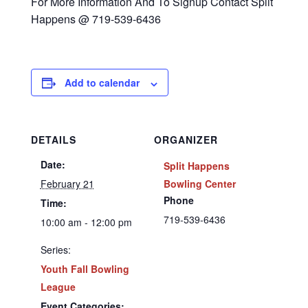
For More Information And To Signup Contact Split
Happens @ 719-539-6436
Add to calendar
DETAILS
ORGANIZER
Date:
Split Happens
February 21
Bowling Center
Phone
Time:
719-539-6436
10:00 am - 12:00 pm
Series:
Youth Fall Bowling
League
Event Categories: