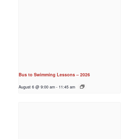
Bus to Swimming Lessons – 2026
August 6 @ 9:00 am
-
11:45 am