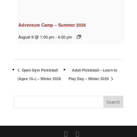
Adventure Camp – Summer 2026
August 6 @ 1:00 pm
-
4:00 pm
Open Gym Pickleball
Adult Pickleball – Learn to
(Ages 10+) – Winter 2026
Play Day – Winter 2026