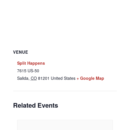
VENUE
Split Happens
7615 US-50
Salida
,
CO
81201
United States
+ Google Map
Related Events