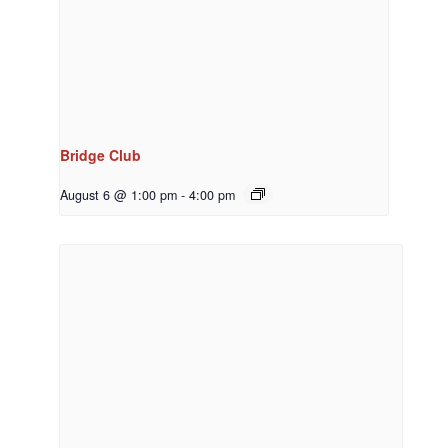
Bridge Club
August 6 @ 1:00 pm
-
4:00 pm