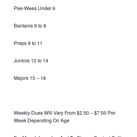
Pee-Wees Under 6
Bantams 6 to 8
Preps 9 to 11
Juniors 12 to 14
Majors 15 – 18
Weekly Dues Will Vary From $2.50 – $7.50 Per
Week Depending On Age