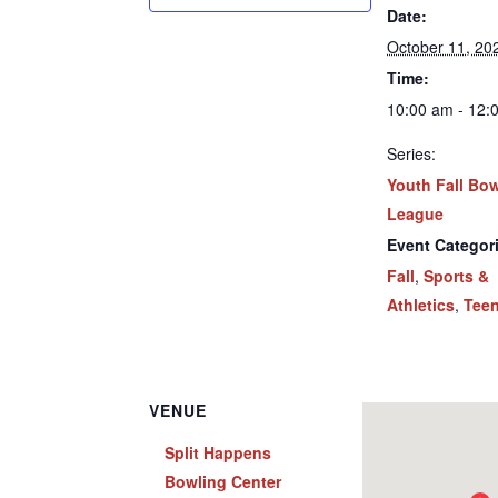
Date:
October 11, 20
Time:
10:00 am - 12:
Series:
Youth Fall Bo
League
Event Categor
Fall
,
Sports &
Athletics
,
Tee
VENUE
Split Happens
Bowling Center