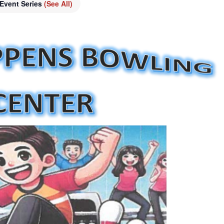
Event Series
(See All)