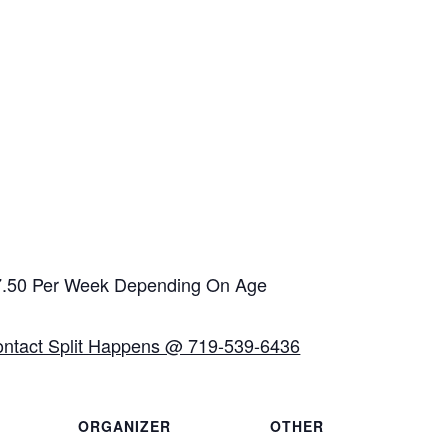
$7.50 Per Week Depending On Age
ontact Split Happens @ 719-539-6436
ORGANIZER
OTHER