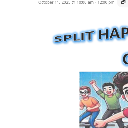
October 11, 2025 @ 10:00 am
-
12:00 pm