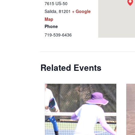
7615 US-50
Salida
,
81201
+ Google
Map
Phone
719-539-6436
Related Events