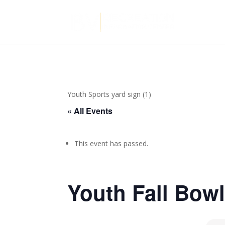
Youth Sports yard sign (1)
« All Events
This event has passed.
Youth Fall Bow