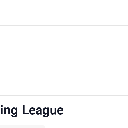
ling League