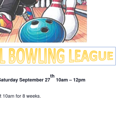
th
Saturday September 27
10am – 12pm
t 10am for 8 weeks.