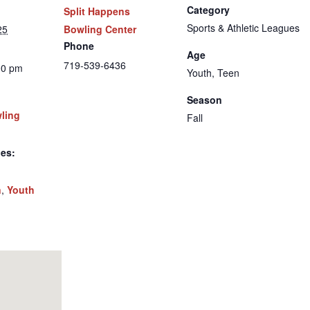
Category
Split Happens
Sports & Athletic Leagues
25
Bowling Center
Phone
Age
719-539-6436
00 pm
Youth, Teen
Season
wling
Fall
ies:
n
,
Youth