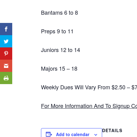
Bantams 6 to 8
Preps 9 to 11
Juniors 12 to 14
Majors 15 – 18
Weekly Dues Will Vary From $2.50 – 
For More Information And To Signup C
DETAILS
Add to calendar