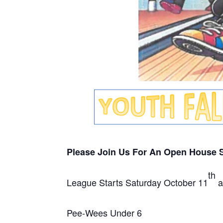
Please Join Us For An Open House
th
League Starts Saturday October 11
a
Pee-Wees Under 6