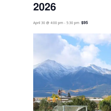
2026
$95
April 30 @ 4:00 pm
-
5:30 pm