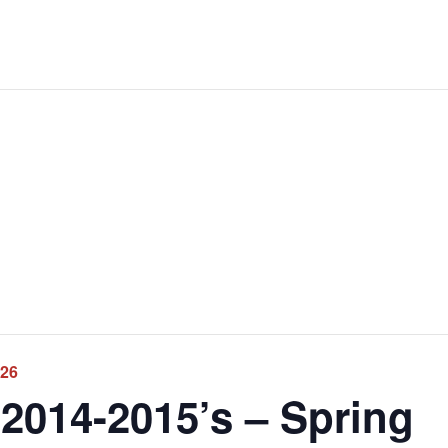
026
2014-2015’s – Spring