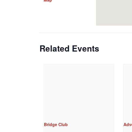
Related Events
Bridge Club
Adv