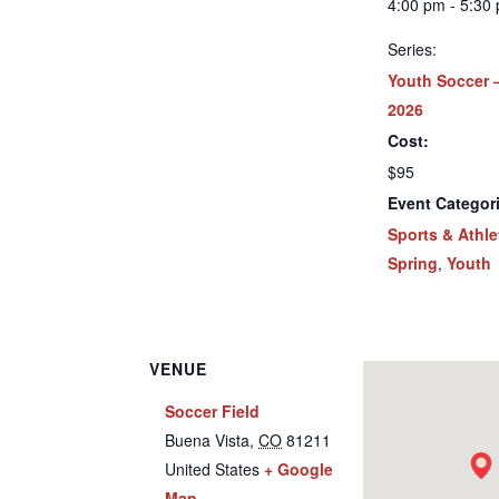
4:00 pm - 5:30
Series:
Youth Soccer 
2026
Cost:
$95
Event Categor
Sports & Athle
Spring
,
Youth
VENUE
Soccer Field
Buena Vista
,
CO
81211
United States
+ Google
Map