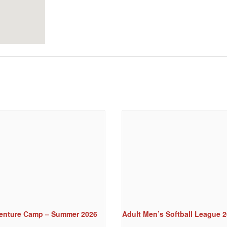
enture Camp – Summer 2026
Adult Men’s Softball League 