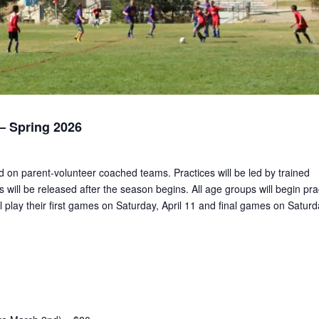
 Spring 2026
ed on parent-volunteer coached teams. Practices will be led by trained
 will be released after the season begins. All age groups will begin pra
 play their first games on Saturday, April 11 and final games on Saturd