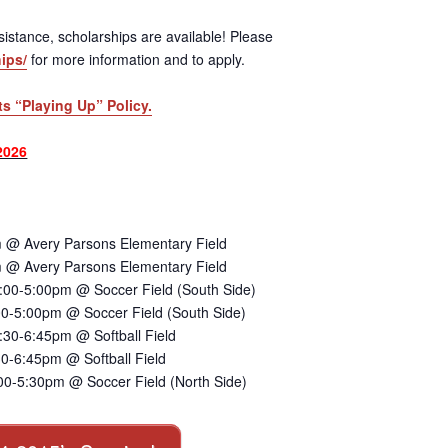
 assistance, scholarships are available! Please
ips/
for more information and to apply.
ts “Playing Up” Policy.
2026
 @ Avery Parsons Elementary Field
 @ Avery Parsons Elementary Field
:00-5:00pm @ Soccer Field (South Side)
00-5:00pm @ Soccer Field (South Side)
30-6:45pm @ Softball Field
0-6:45pm @ Softball Field
00-5:30pm @ Soccer Field (North Side)