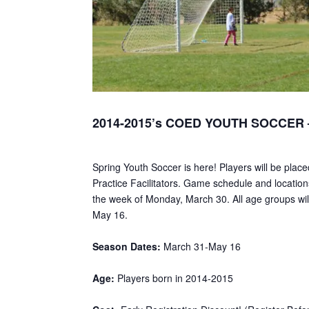
2014-2015’s COED YOUTH SOCCER –
Spring Youth Soccer is here! Players will be plac
Practice Facilitators. Game schedule and locations
the week of Monday, March 30. All age groups will
May 16.
Season Dates:
March 31-May 16
Age:
Players born in 2014-2015