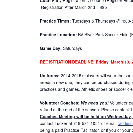
Cost:
Early Registration Discount! (Register Bef
Registration After March 2nd – $95
Practice Times:
Tuesdays & Thursdays @ 4:00-
Practice Location:
BV River Park Soccer Field (
Game Day:
Saturdays
REGISTRATION DEADLINE: Friday, March 13, 
Uniforms:
2014-2015’s players will wear the same 
needs a new one, they can be purchased during re
practices and games. Athletic shoes or soccer cl
Volunteer Coaches:
We need you!
Volunteer par
refund at the end of the season. Please contact T
Coaches Meeting will be held on Wednesday, 
contact Tucker at 719-581-1051 or email
twildes
being a paid Practice Facilitator, or if you or you