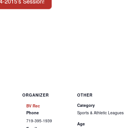
14-2015’s Session!
ORGANIZER
OTHER
Category
BV Rec
Phone
Sports & Athletic Leagues
719-395-1939
Age