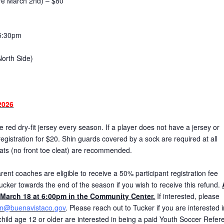
ore March 2nd) – $80
5:30pm
North Side)
2026
red dry-fit jersey every season. If a player does not have a jersey or
gistration for $20. Shin guards covered by a sock are required at all
eats (no front toe cleat) are recommended.
ent coaches are eligible to receive a 50% participant registration fee
ucker towards the end of the season if you wish to receive this refund.
March 18 at 6:00pm in the Community Center.
If interested, please
on@buenavistaco.gov
. Please reach out to Tucker if you are interested 
r child age 12 or older are interested in being a paid Youth Soccer Refer