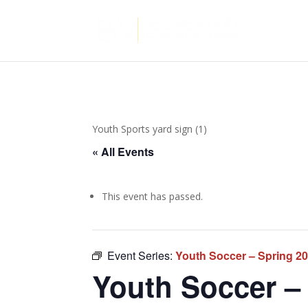
Youth Sports yard sign (1)
« All Events
This event has passed.
Event Series:
Youth Soccer – Spring 2
Youth Soccer – 