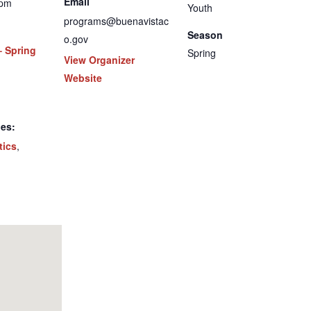
Email
 pm
Youth
programs@buenavistac
Season
o.gov
– Spring
Spring
View Organizer
Website
ies:
tics
,