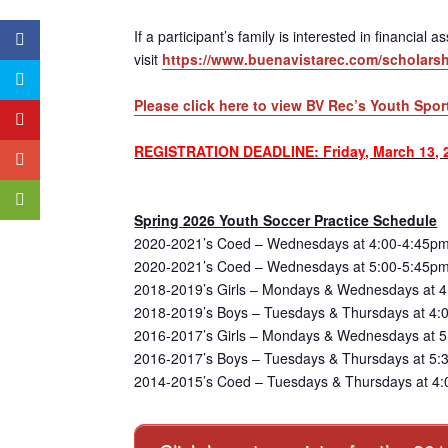
If a participant’s family is interested in financial
visit
https://www.buenavistarec.com/scholarsh
Please click here to view BV Rec’s Youth Spor
REGISTRATION DEADLINE: Friday, March 13, 
Spring 2026 Youth Soccer Practice Schedule
2020-2021’s Coed – Wednesdays at 4:00-4:45pm
2020-2021’s Coed – Wednesdays at 5:00-5:45pm
2018-2019’s Girls – Mondays & Wednesdays at 4
2018-2019’s Boys – Tuesdays & Thursdays at 4:
2016-2017’s Girls – Mondays & Wednesdays at 5:
2016-2017’s Boys – Tuesdays & Thursdays at 5:3
2014-2015’s Coed – Tuesdays & Thursdays at 4: