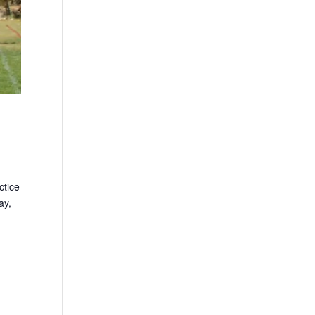
ctice
ay,