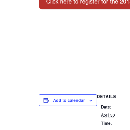
Click here to register for the 20
DETAILS
Add to calendar
Date:
April 30
Time: