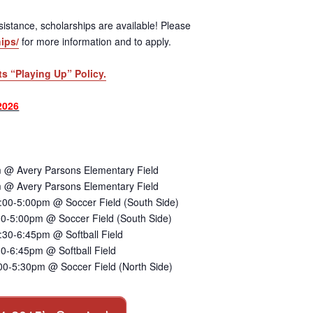
 assistance, scholarships are available! Please
ips/
for more information and to apply.
ts “Playing Up” Policy.
2026
 @ Avery Parsons Elementary Field
 @ Avery Parsons Elementary Field
:00-5:00pm @ Soccer Field (South Side)
00-5:00pm @ Soccer Field (South Side)
30-6:45pm @ Softball Field
0-6:45pm @ Softball Field
00-5:30pm @ Soccer Field (North Side)