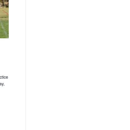
ctice
ay,