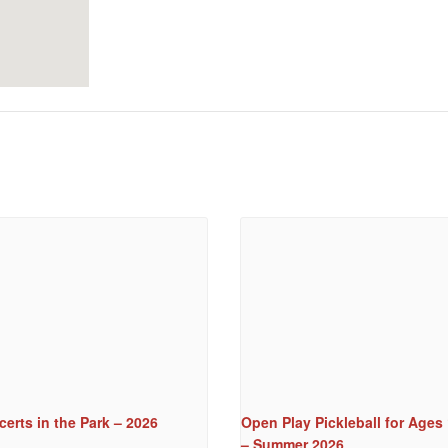
erts in the Park – 2026
Open Play Pickleball for Ages
– Summer 2026