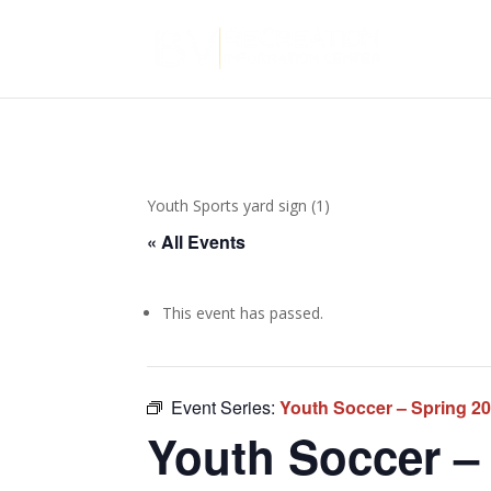
Youth Sports yard sign (1)
« All Events
This event has passed.
Event Series:
Youth Soccer – Spring 2
Youth Soccer – 