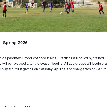
 Spring 2026
ed on parent-volunteer coached teams. Practices will be led by trained
 will be released after the season begins. All age groups will begin pra
 play their first games on Saturday, April 11 and final games on Saturd