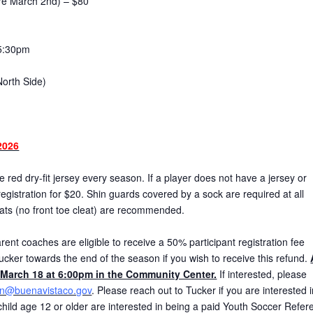
ore March 2nd) – $80
5:30pm
North Side)
2026
red dry-fit jersey every season. If a player does not have a jersey or
gistration for $20. Shin guards covered by a sock are required at all
eats (no front toe cleat) are recommended.
ent coaches are eligible to receive a 50% participant registration fee
ucker towards the end of the season if you wish to receive this refund.
March 18 at 6:00pm in the Community Center.
If interested, please
on@buenavistaco.gov
. Please reach out to Tucker if you are interested 
r child age 12 or older are interested in being a paid Youth Soccer Refer