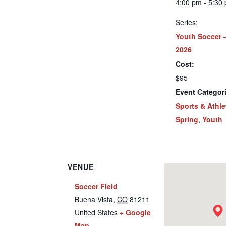
4:00 pm - 5:30
Series:
Youth Soccer 
2026
Cost:
$95
Event Categor
Sports & Athle
Spring
,
Youth
VENUE
Soccer Field
Buena Vista
,
CO
81211
United States
+ Google
Map