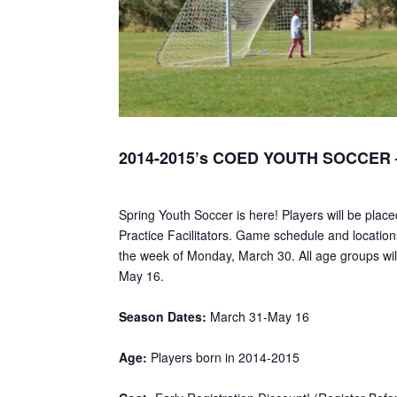
2014-2015’s COED YOUTH SOCCER –
Spring Youth Soccer is here! Players will be plac
Practice Facilitators. Game schedule and locations
the week of Monday, March 30. All age groups will
May 16.
Season Dates:
March 31-May 16
Age:
Players born in 2014-2015