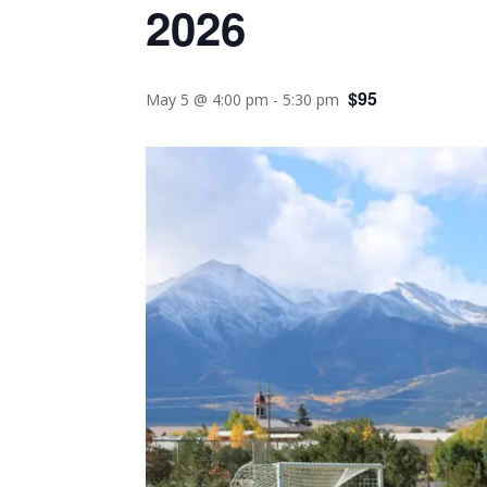
2026
$95
May 5 @ 4:00 pm
-
5:30 pm