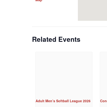
Related Events
Adult Men’s Softball League 2026
Conc