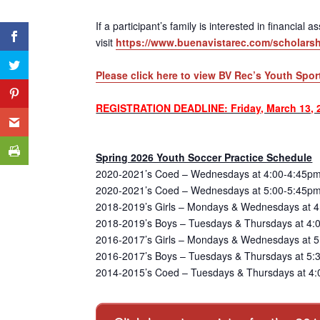
If a participant’s family is interested in financial
visit
https://www.buenavistarec.com/scholarsh
Please click here to view BV Rec’s Youth Spor
REGISTRATION DEADLINE: Friday, March 13, 
Spring 2026 Youth Soccer Practice Schedule
2020-2021’s Coed – Wednesdays at 4:00-4:45pm
2020-2021’s Coed – Wednesdays at 5:00-5:45pm
2018-2019’s Girls – Mondays & Wednesdays at 4
2018-2019’s Boys – Tuesdays & Thursdays at 4:
2016-2017’s Girls – Mondays & Wednesdays at 5:
2016-2017’s Boys – Tuesdays & Thursdays at 5:3
2014-2015’s Coed – Tuesdays & Thursdays at 4: