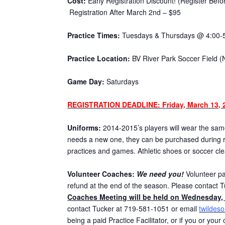
Cost:
Early Registration Discount! (Register Bef
Registration After March 2nd – $95
Practice Times:
Tuesdays & Thursdays @ 4:00-
Practice Location:
BV River Park Soccer Field (
Game Day:
Saturdays
REGISTRATION DEADLINE: Friday, March 13, 
Uniforms:
2014-2015’s players will wear the same 
needs a new one, they can be purchased during re
practices and games. Athletic shoes or soccer cl
Volunteer Coaches:
We need you!
Volunteer par
refund at the end of the season. Please contact T
Coaches Meeting will be held on Wednesday, 
contact Tucker at 719-581-1051 or email
twildes
being a paid Practice Facilitator, or if you or you