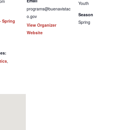
Email
 pm
Youth
programs@buenavistac
Season
o.gov
– Spring
Spring
View Organizer
Website
ies:
tics
,