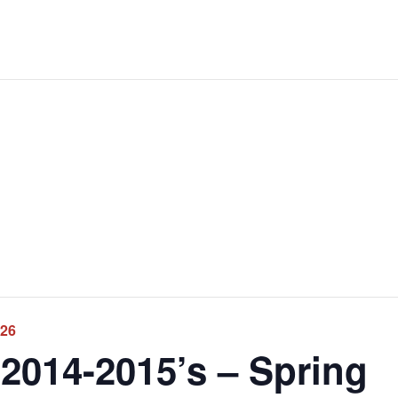
026
2014-2015’s – Spring