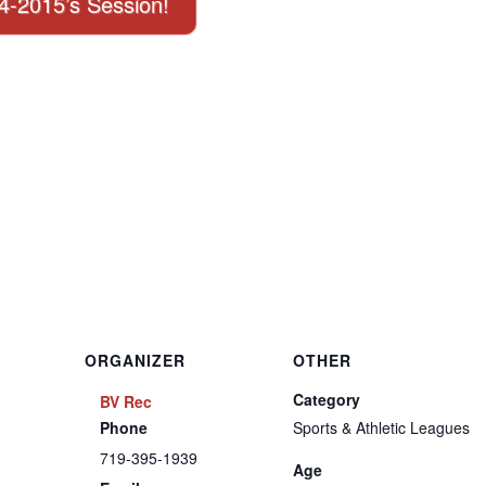
14-2015’s Session!
ORGANIZER
OTHER
Category
BV Rec
Phone
Sports & Athletic Leagues
719-395-1939
Age