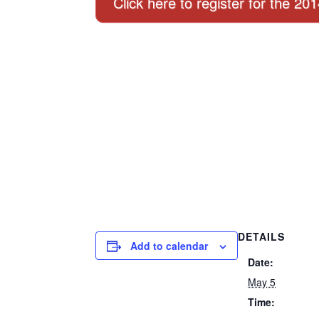
Click here to register for the 20
DETAILS
Add to calendar
Date:
May 5
Time: