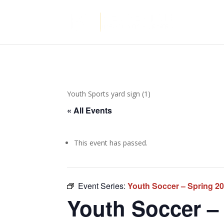
Youth Sports yard sign (1)
« All Events
This event has passed.
Event Series:
Youth Soccer – Spring 2
Youth Soccer – 