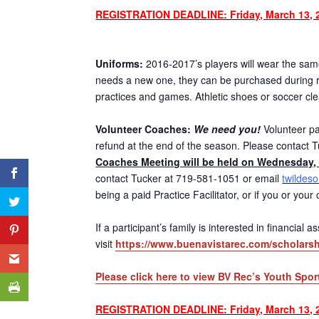
REGISTRATION DEADLINE: Friday, March 13, 
Uniforms:
2016-2017’s players will wear the same 
needs a new one, they can be purchased during re
practices and games. Athletic shoes or soccer cl
Volunteer Coaches:
We need you!
Volunteer par
refund at the end of the season. Please contact T
Coaches Meeting will be held on Wednesday, 
contact Tucker at 719-581-1051 or email
twildes
being a paid Practice Facilitator, or if you or you
If a participant’s family is interested in financial
visit
https://www.buenavistarec.com/scholarsh
Please click here to view BV Rec’s Youth Spor
REGISTRATION DEADLINE: Friday, March 13, 