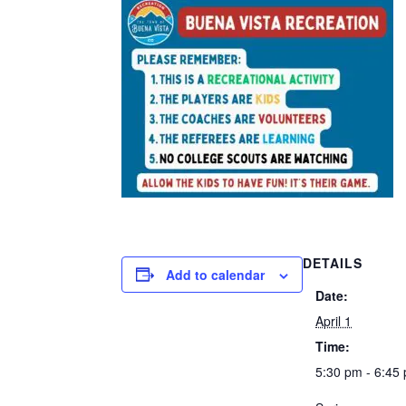
DETAILS
Add to calendar
Date:
April 1
Time:
5:30 pm - 6:45