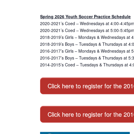
Spring 2026 Youth Soccer Practice Schedule
2020-2021’s Coed – Wednesdays at 4:00-4:45pm
2020-2021’s Coed – Wednesdays at 5:00-5:45pm
2018-2019’s Girls – Mondays & Wednesdays at 4
2018-2019’s Boys – Tuesdays & Thursdays at 4:
2016-2017’s Girls – Mondays & Wednesdays at 5:
2016-2017’s Boys – Tuesdays & Thursdays at 5:3
2014-2015’s Coed – Tuesdays & Thursdays at 4:
Click here to register for the 20
Click here to register for the 2