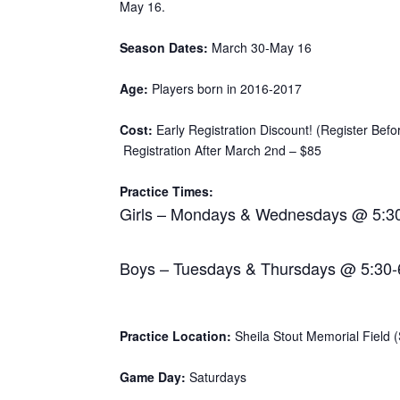
May 16.
Season Dates:
March 30-May 16
Age:
Players born in 2016-2017
Cost:
Early Registration Discount! (Register Bef
Registration After March 2nd – $85
Practice Times:
Girls – Mondays & Wednesdays @ 5:3
Boys – Tuesdays & Thursdays @ 5:30
Practice Location:
Sheila Stout Memorial Field (S
Game Day:
Saturdays