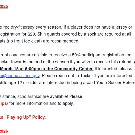
2025
red dry-fit jersey every season. If a player does not have a jersey or
gistration for $20. Shin guards covered by a sock are required at all
eats (no front toe cleat) are recommended.
ent coaches are eligible to receive a 50% participant registration fee
ucker towards the end of the season if you wish to receive this refund.
March 18 at 6:00pm in the Community Center.
If interested, please
on@buenavistaco.gov
. Please reach out to Tucker if you are interested 
r child age 12 or older are interested in being a paid Youth Soccer Refer
 assistance, scholarships are available! Please
ips/
for more information and to apply.
ts “Playing Up” Policy.
2026