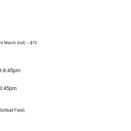
ore March 2nd) – $70
0-6:45pm
-6:45pm
oftball Field)