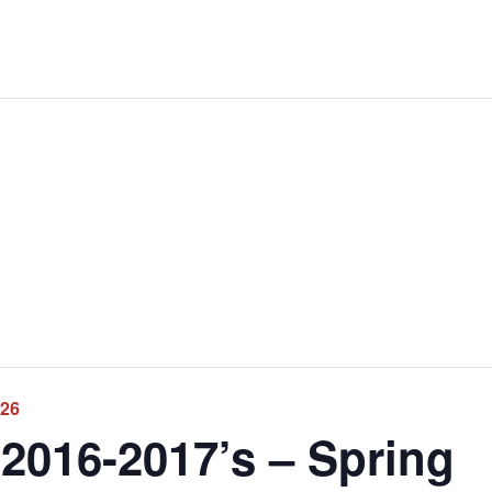
026
2016-2017’s – Spring