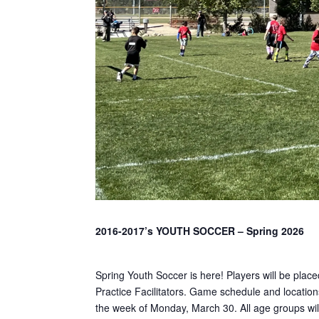
2016-2017’s YOUTH SOCCER – Spring 2026
Spring Youth Soccer is here! Players will be plac
Practice Facilitators. Game schedule and locations
the week of Monday, March 30. All age groups will