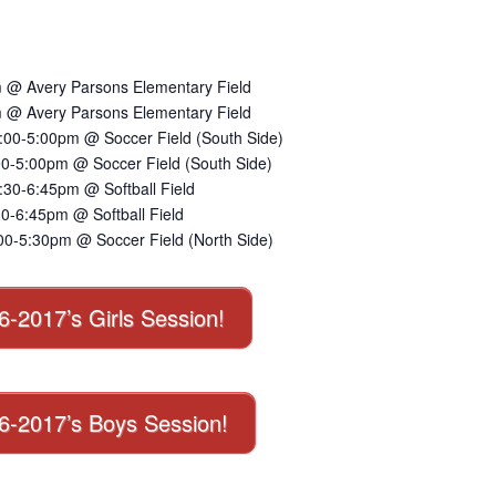
 @ Avery Parsons Elementary Field
 @ Avery Parsons Elementary Field
:00-5:00pm @ Soccer Field (South Side)
00-5:00pm @ Soccer Field (South Side)
30-6:45pm @ Softball Field
0-6:45pm @ Softball Field
00-5:30pm @ Soccer Field (North Side)
16-2017’s Girls Session!
016-2017’s Boys Session!