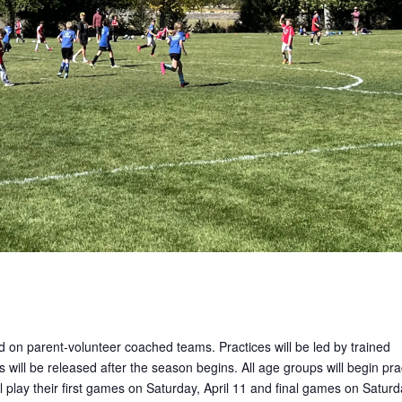
ed on parent-volunteer coached teams. Practices will be led by trained
 will be released after the season begins. All age groups will begin pra
 play their first games on Saturday, April 11 and final games on Saturd