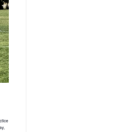
ctice
ay,