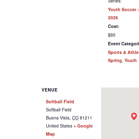
Series:
Youth Soccer 
2026
Cost:
$85
Event Categor
Sports & Athle
Spring
,
Youth
VENUE
Softball Field
Softball Field
Buena Vista
,
CO
81211
United States
+ Google
Map