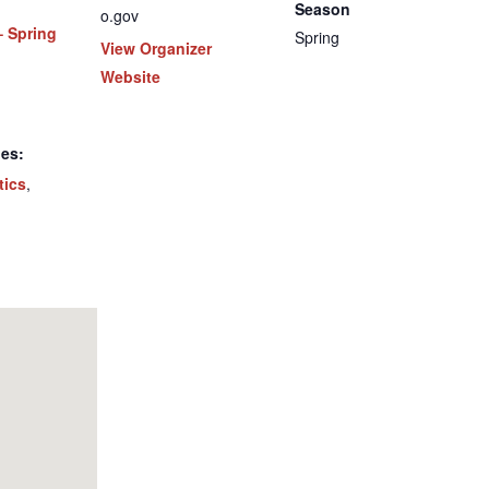
Season
o.gov
– Spring
Spring
View Organizer
Website
ies:
tics
,