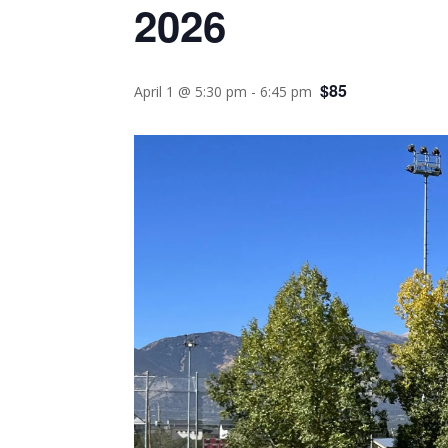
2026
$85
April 1 @ 5:30 pm
-
6:45 pm