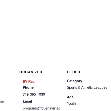
ORGANIZER
OTHER
Category
BV Rec
Phone
Sports & Athletic Leagues
719-395-1939
Age
Email
 pm
Youth
programs@buenavistac