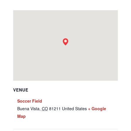
VENUE
Soccer Field
Buena Vista
,
CO
81211
United States
+ Google
Map