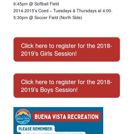
6:45pm @ Softball Field
2014-2015’s Coed – Tuesdays & Thursdays at 4:00-
5:30pm @ Soccer Field (North Side)
Click here to register for the 2018-
2019’s Girls Session!
Click here to register for the 2018-
2019’s Boys Session!