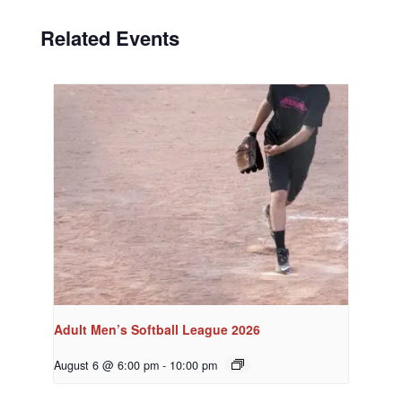
Related Events
Adult Men’s Softball League 2026
August 6 @ 6:00 pm
-
10:00 pm