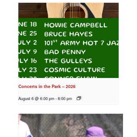
Concerts in the Park – 2026
August 6 @ 6:00 pm
-
8:00 pm