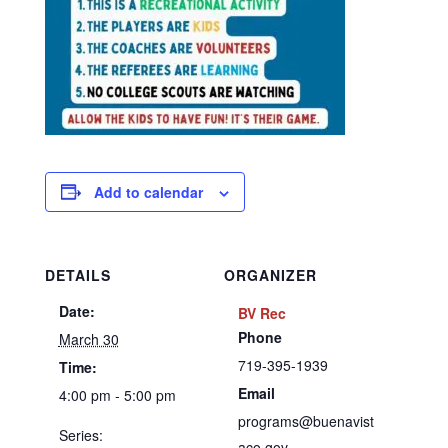
Add to calendar
DETAILS
ORGANIZER
Date:
BV Rec
Phone
March 30
719-395-1939
Time:
Email
4:00 pm - 5:00 pm
programs@buenavist
Series:
aco.gov