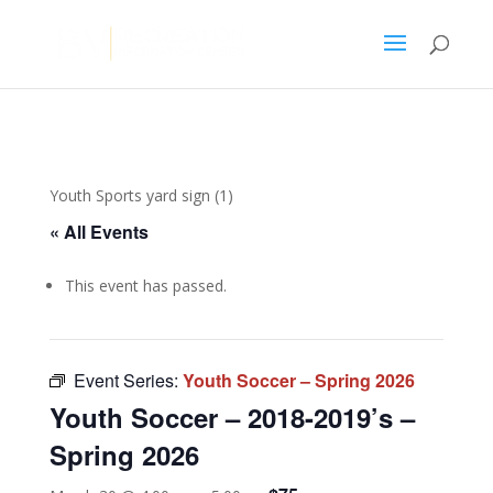
Youth Sports yard sign (1)
« All Events
This event has passed.
Event Series:
Youth Soccer – Spring 2026
Youth Soccer – 2018-2019’s –
Spring 2026