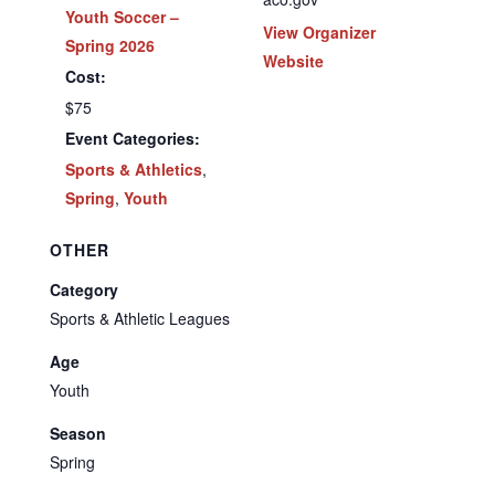
Youth Soccer –
View Organizer
Spring 2026
Website
Cost:
$75
Event Categories:
Sports & Athletics
,
Spring
,
Youth
OTHER
Category
Sports & Athletic Leagues
Age
Youth
Season
Spring