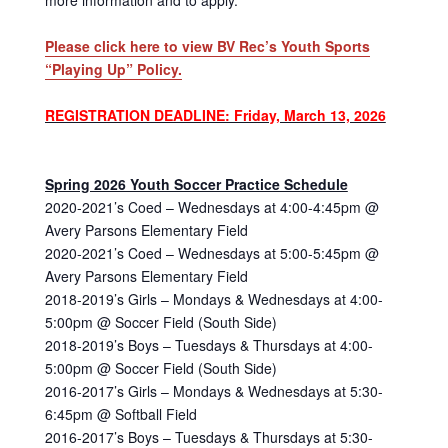
Please click here to view BV Rec’s Youth Sports
“Playing Up” Policy.
REGISTRATION DEADLINE: Friday, March 13, 2026
Spring 2026 Youth Soccer Practice Schedule
2020-2021’s Coed – Wednesdays at 4:00-4:45pm @
Avery Parsons Elementary Field
2020-2021’s Coed – Wednesdays at 5:00-5:45pm @
Avery Parsons Elementary Field
2018-2019’s Girls – Mondays & Wednesdays at 4:00-
5:00pm @ Soccer Field (South Side)
2018-2019’s Boys – Tuesdays & Thursdays at 4:00-
5:00pm @ Soccer Field (South Side)
2016-2017’s Girls – Mondays & Wednesdays at 5:30-
6:45pm @ Softball Field
2016-2017’s Boys – Tuesdays & Thursdays at 5:30-