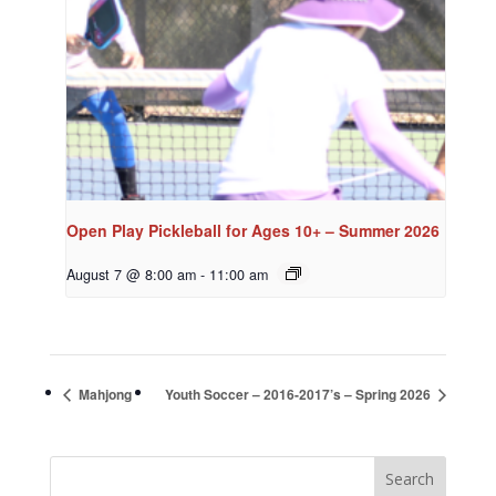
Open Play Pickleball for Ages 10+ – Summer 2026
August 7 @ 8:00 am
-
11:00 am
Mahjong
Youth Soccer – 2016-2017’s – Spring 2026