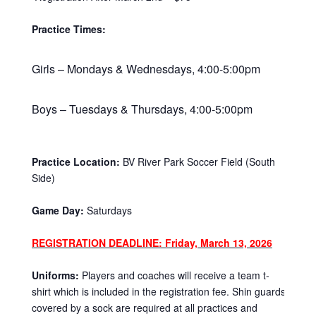
Practice Times:
Girls – Mondays & Wednesdays, 4:00-5:00pm
Boys – Tuesdays & Thursdays, 4:00-5:00pm
Practice Location:
BV River Park Soccer Field (South
Side)
Game Day:
Saturdays
REGISTRATION DEADLINE: Friday, March 13, 2026
Uniforms:
Players and coaches will receive a team t-
shirt which is included in the registration fee. Shin guards
covered by a sock are required at all practices and