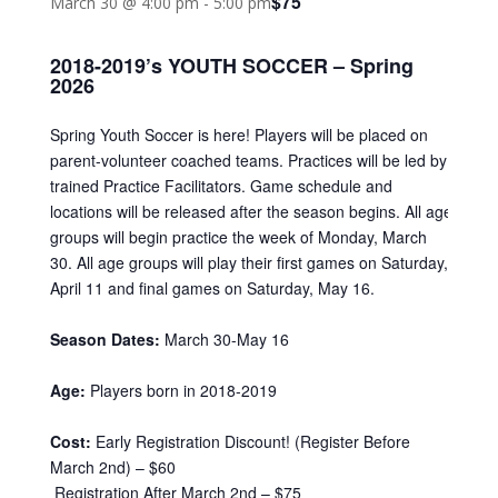
$75
March 30 @ 4:00 pm
-
5:00 pm
2018-2019’s YOUTH SOCCER – Spring
2026
Spring Youth Soccer is here! Players will be placed on
parent-volunteer coached teams. Practices will be led by
trained Practice Facilitators. Game schedule and
locations will be released after the season begins. All age
groups will begin practice the week of Monday, March
30. All age groups will play their first games on Saturday,
April 11 and final games on Saturday, May 16.
Season Dates:
March 30-May 16
Age:
Players born in 2018-2019
Cost:
Early Registration Discount! (Register Before
March 2nd) – $60
Registration After March 2nd – $75