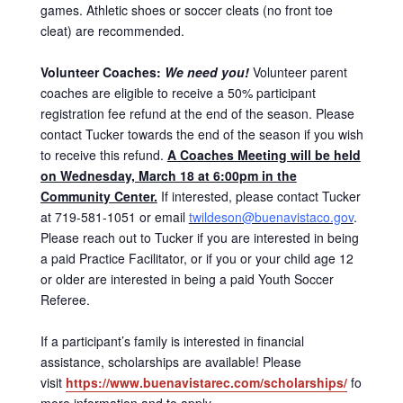
games. Athletic shoes or soccer cleats (no front toe
cleat) are recommended.
Volunteer Coaches:
We need you!
Volunteer parent
coaches are eligible to receive a 50% participant
registration fee refund at the end of the season. Please
contact Tucker towards the end of the season if you wish
to receive this refund.
A Coaches Meeting will be held
on Wednesday, March 18 at 6:00pm in the
Community Center.
If interested, please contact Tucker
at 719-581-1051 or email
twildeson@buenavistaco.gov
.
Please reach out to Tucker if you are interested in being
a paid Practice Facilitator, or if you or your child age 12
or older are interested in being a paid Youth Soccer
Referee.
If a participant’s family is interested in financial
assistance, scholarships are available! Please
visit
https://www.buenavistarec.com/scholarships/
for
more information and to apply.