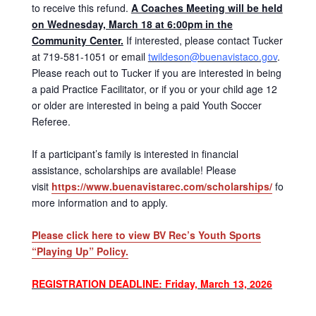
to receive this refund.
A Coaches Meeting will be held
on Wednesday, March 18 at 6:00pm in the
Community Center.
If interested, please contact Tucker
at 719-581-1051 or email
twildeson@buenavistaco.gov
.
Please reach out to Tucker if you are interested in being
a paid Practice Facilitator, or if you or your child age 12
or older are interested in being a paid Youth Soccer
Referee.
If a participant’s family is interested in financial
assistance, scholarships are available! Please
visit
https://www.buenavistarec.com/scholarships/
for
more information and to apply.
Please click here to view BV Rec’s Youth Sports
“Playing Up” Policy.
REGISTRATION DEADLINE: Friday, March 13, 2026