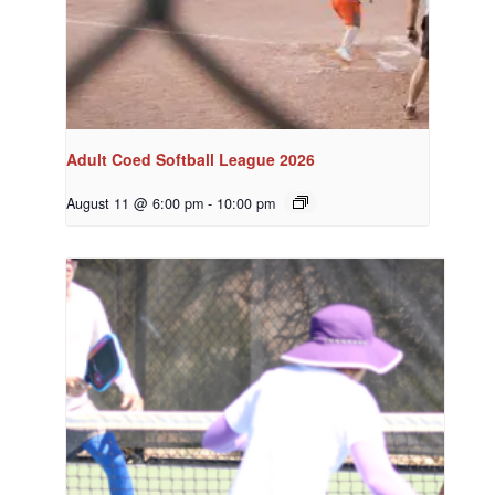
Adult Coed Softball League 2026
August 11 @ 6:00 pm
-
10:00 pm