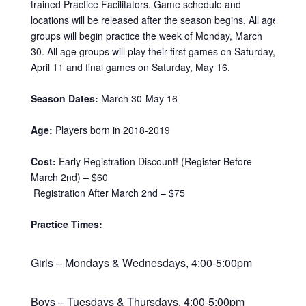
trained Practice Facilitators. Game schedule and
locations will be released after the season begins. All age
groups will begin practice the week of Monday, March
30. All age groups will play their first games on Saturday,
April 11 and final games on Saturday, May 16.
Season Dates:
March 30-May 16
Age:
Players born in 2018-2019
Cost:
Early Registration Discount! (Register Before
March 2nd) – $60
Registration After March 2nd – $75
Practice Times:
Girls – Mondays & Wednesdays, 4:00-5:00pm
Boys – Tuesdays & Thursdays, 4:00-5:00pm