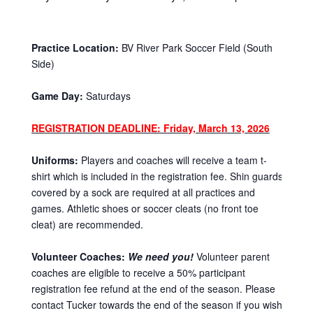
Practice Location:
BV River Park Soccer Field (South
Side)
Game Day:
Saturdays
REGISTRATION DEADLINE: Friday, March 13, 2026
Uniforms:
Players and coaches will receive a team t-
shirt which is included in the registration fee. Shin guards
covered by a sock are required at all practices and
games. Athletic shoes or soccer cleats (no front toe
cleat) are recommended.
Volunteer Coaches:
We need you!
Volunteer parent
coaches are eligible to receive a 50% participant
registration fee refund at the end of the season. Please
contact Tucker towards the end of the season if you wish