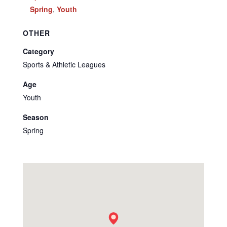
Spring
,
Youth
OTHER
Category
Sports & Athletic Leagues
Age
Youth
Season
Spring