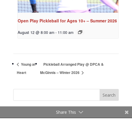
Open Play Pickleball for Ages 10+ – Summer 2026
August 12 @ 8:00 am
-
11:00 am
Young at
Pickleball Arranged Play @ DPCA &
Heart
McGinnis – Winter 2026
Share This