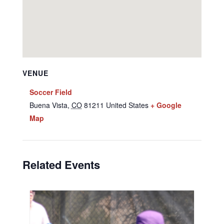
VENUE
Soccer Field
Buena Vista
,
CO
81211
United States
+ Google
Map
Related Events