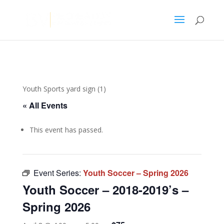
Youth Sports yard sign (1)
« All Events
This event has passed.
Event Series:
Youth Soccer – Spring 2026
Youth Soccer – 2018-2019’s –
Spring 2026