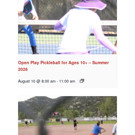
Open Play Pickleball for Ages 10+ – Summer
2026
August 10 @ 8:00 am
-
11:00 am