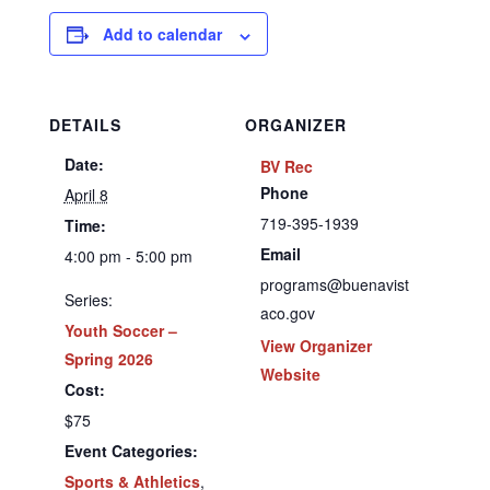
Add to calendar
DETAILS
ORGANIZER
Date:
BV Rec
Phone
April 8
719-395-1939
Time:
Email
4:00 pm - 5:00 pm
programs@buenavist
Series:
aco.gov
Youth Soccer –
View Organizer
Spring 2026
Website
Cost:
$75
Event Categories:
Sports & Athletics
,