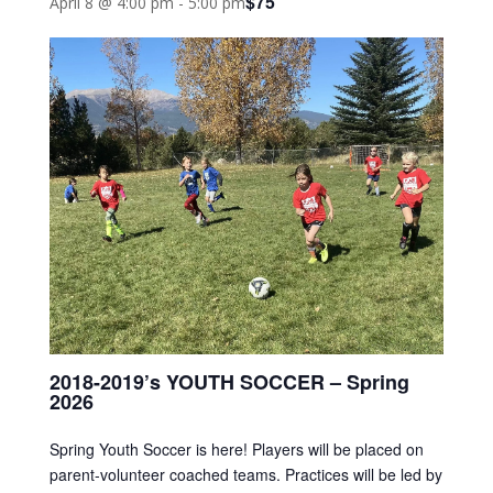
$75
April 8 @ 4:00 pm
-
5:00 pm
2018-2019’s YOUTH SOCCER – Spring
2026
Spring Youth Soccer is here! Players will be placed on
parent-volunteer coached teams. Practices will be led by