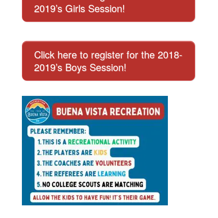
2019’s Girls Session!
Click here to register for the 2018-
2019’s Boys Session!