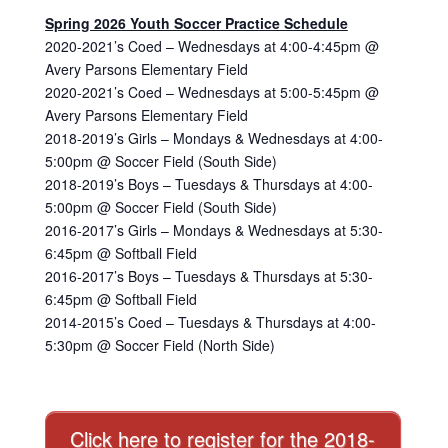
Spring 2026 Youth Soccer Practice Schedule
2020-2021’s Coed – Wednesdays at 4:00-4:45pm @
Avery Parsons Elementary Field
2020-2021’s Coed – Wednesdays at 5:00-5:45pm @
Avery Parsons Elementary Field
2018-2019’s Girls – Mondays & Wednesdays at 4:00-
5:00pm @ Soccer Field (South Side)
2018-2019’s Boys – Tuesdays & Thursdays at 4:00-
5:00pm @ Soccer Field (South Side)
2016-2017’s Girls – Mondays & Wednesdays at 5:30-
6:45pm @ Softball Field
2016-2017’s Boys – Tuesdays & Thursdays at 5:30-
6:45pm @ Softball Field
2014-2015’s Coed – Tuesdays & Thursdays at 4:00-
5:30pm @ Soccer Field (North Side)
Click here to register for the 2018-