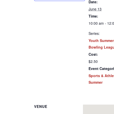
Date:
June 13
Time:
10:00 am - 12:
Series:
Youth Summer
Bowling Leag
Cost:
$2.50
Event Categor
Sports & Athle
Summer
VENUE