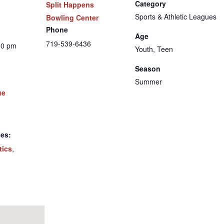
Category
Split Happens
Sports & Athletic Leagues
Bowling Center
Phone
Age
719-539-6436
00 pm
Youth, Teen
Season
Summer
ue
ies:
tics
,