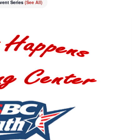
vent Series
(See All)