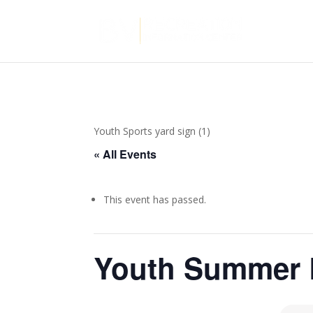
Youth Sports yard sign (1)
« All Events
This event has passed.
Youth Summer 