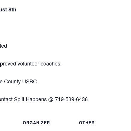
ust 8th
led
approved volunteer coaches.
ffee County USBC.
ontact Split Happens @ 719-539-6436
ORGANIZER
OTHER