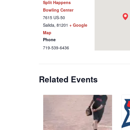
Split Happens
Bowling Center
7615 US-50
Salida
,
81201
+ Google
Map
Phone
719-539-6436
Related Events