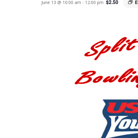
$2.50
E
June 13 @ 10:00 am
-
12:00 pm