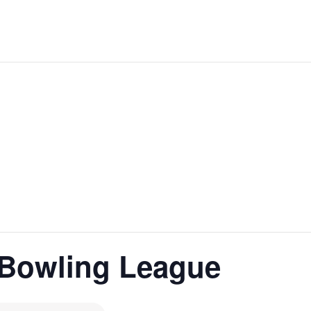
Bowling League