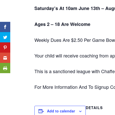
Saturday’s At 10am
June 13th
– Aug
Ages 2 – 18 Are Welcome
Weekly Dues Are $2.50 Per Game Bow
Your child will receive coaching from 
This is a sanctioned league with Cha
For More Information And To Signup C
DETAILS
Add to calendar