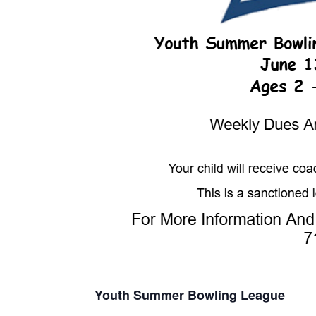
Youth Summer Bowling League