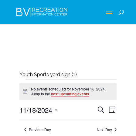
Youth Sports yard sign (1)
EVENTS
No events scheduled for November 18, 2024.
FOR
Notice
Jump to the
next upcoming events
.
NOVEMBER
EVENTS
EVEN
11/18/2024
Search
Day
18,
VIEWS
SEARCH
Select
NAVIG
2024
AND
date.
Previous Day
Next Day