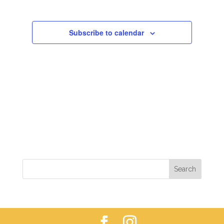
VIEWS
NAVIGAT
Subscribe to calendar