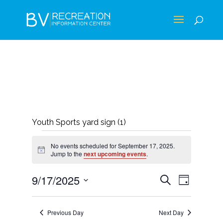
Youth Sports yard sign (1)
EVENTS
No events scheduled for September 17, 2025.
FOR
Notice
Jump to the
next upcoming events
.
SEPTEMBER
EVENTS
EVEN
9/17/2025
Search
Day
17,
VIEWS
SEARCH
Select
NAVIG
2025
AND
date.
Previous Day
Next Day