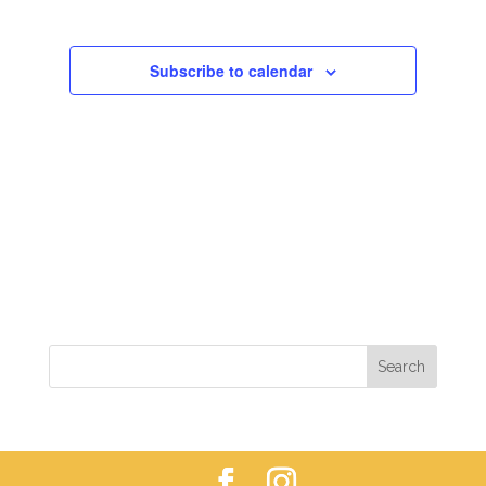
VIEWS
NAVIGAT
Subscribe to calendar