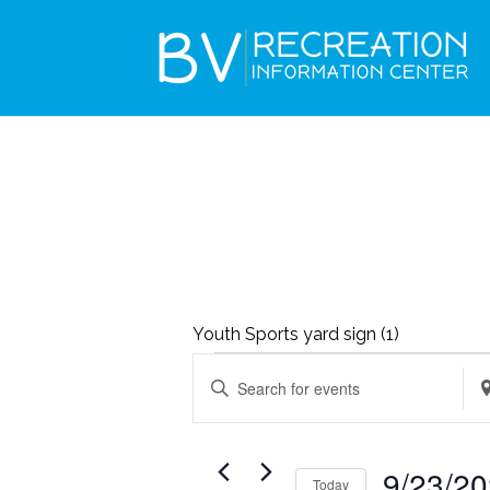
Youth Sports yard sign (1)
EVENTS
EVENTS
Enter
Ent
SEARCH
FOR
Keyword.
Loc
AND
SEPTEMBER
Search
Se
VIEWS
9/23/2
23,
Today
for
for