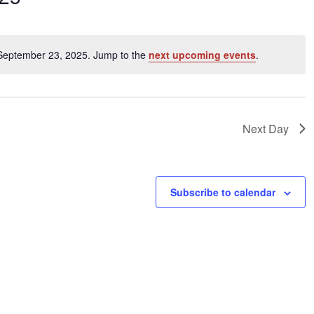
ents
 September 23, 2025. Jump to the
next upcoming events
.
Notice
ation.
Next Day
Subscribe to calendar