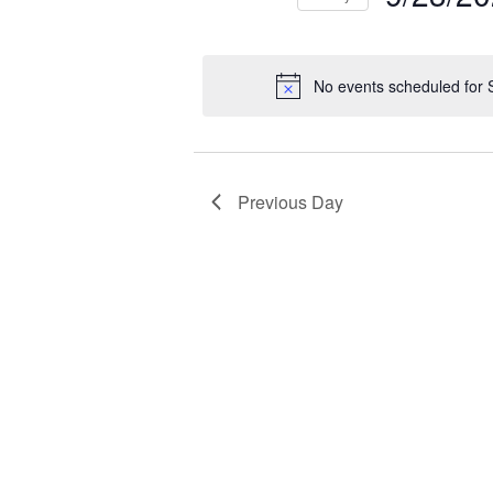
NAVIGATION
2025
Select
Events
Ev
date.
by
by
No events scheduled for
Keyword.
Loc
Previous Day