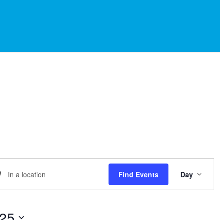
EVE
er
Find Events
Day
VIE
NAVI
ation.
arch
025