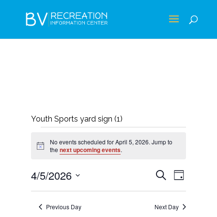
Youth Sports yard sign (1)
EVENTS
No events scheduled for April 5, 2026. Jump to
FOR
Notice
the
next upcoming events
.
APRIL
EVENTS
EVEN
4/5/2026
Search
Day
5,
VIEWS
SEARCH
Select
NAVIG
2026
AND
date.
Previous Day
Next Day