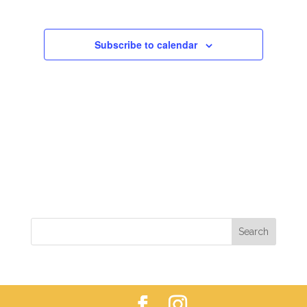
VIEWS
NAVIGAT
Subscribe to calendar