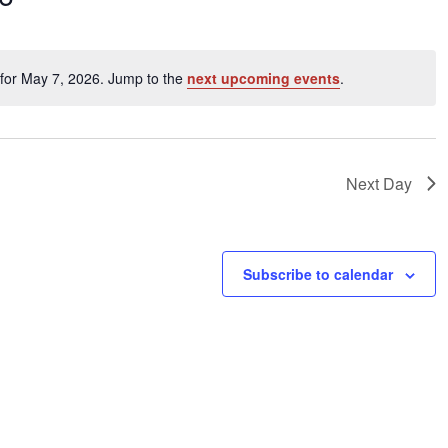
ents
for May 7, 2026. Jump to the
next upcoming events
.
Notice
ation.
Next Day
Subscribe to calendar