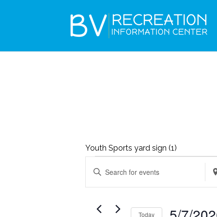
Youth Sports yard sign (1)
EVENTS
EVENTS
Enter
Ent
SEARCH
FOR
Keyword.
Loc
AND
MAY
Search
Se
VIEWS
5/7/20
7,
Today
for
for