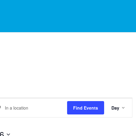
EVE
er
Find Events
Day
VIE
NAVI
ation.
arch
26