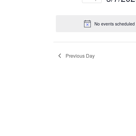
NAVIGATION
2026
Select
Events
Ev
date.
by
by
No events scheduled 
Keyword.
Loc
Previous Day