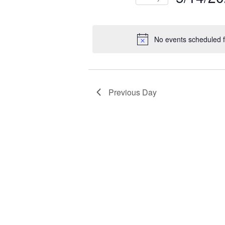
NAVIGATION
2026
Select
Events
Ev
date.
by
by
No events scheduled 
Keyword.
Loc
Previous Day