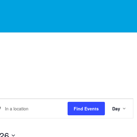
EVE
er
Find Events
Day
VIE
NAVI
ation.
arch
026