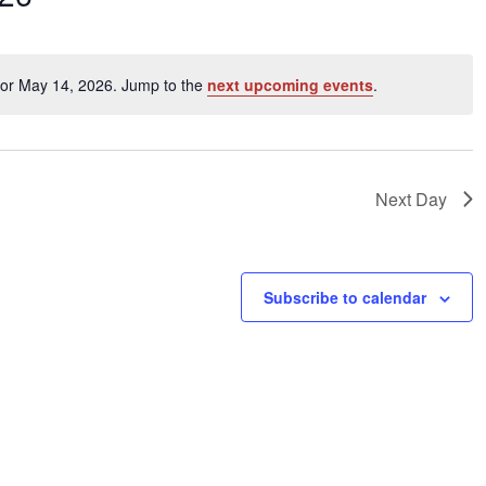
ents
for May 14, 2026. Jump to the
next upcoming events
.
Notice
ation.
Next Day
Subscribe to calendar