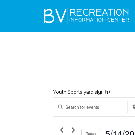
Youth Sports yard sign (1)
EVENTS
EVENTS
Enter
Ent
SEARCH
FOR
Keyword.
Loc
AND
MAY
Search
Se
VIEWS
5/14/2
14,
Today
for
for