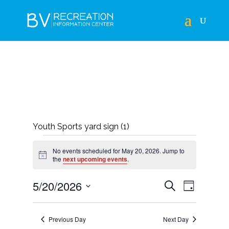
Youth Sports yard sign (1)
EVENTS
No events scheduled for May 20, 2026. Jump to
FOR
Notice
the
next upcoming events
.
MAY
EVENTS
EVEN
5/20/2026
Search
Day
20,
VIEWS
SEARCH
Select
NAVIG
2026
AND
date.
Previous Day
Next Day