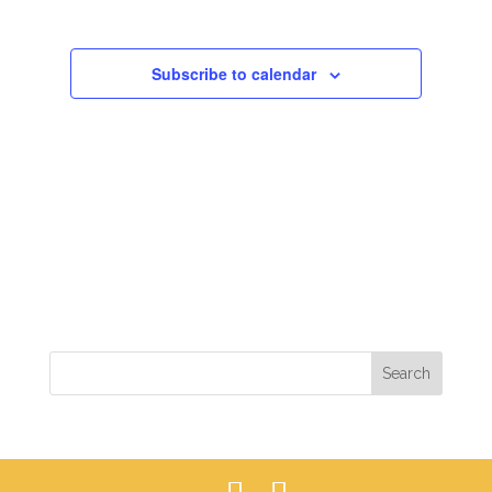
VIEWS
NAVIGAT
Subscribe to calendar