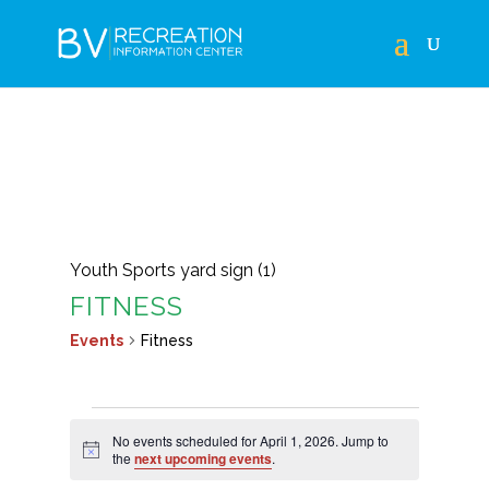
Youth Sports yard sign (1)
FITNESS
Events
Fitness
EVENTS
No events scheduled for April 1, 2026. Jump to
FOR
Notice
the
next upcoming events
.
APRIL