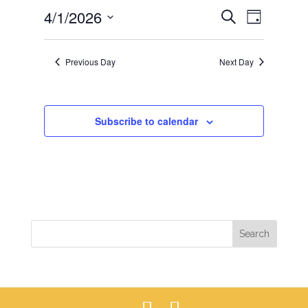
EVENTS
EVEN
4/1/2026
1,
Search
Day
VIEWS
SEARCH
2026
Select
NAVIG
AND
date.
Previous Day
Next Day
VIEWS
NAVIGAT
Subscribe to calendar