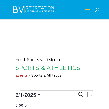
Youth Sports yard sign (1)
SPORTS & ATHLETICS
Events
Sports & Athletics
EVENTS
EVENTS
EVEN
6/1/2025
Search
Day
VIEWS
FOR
SEARCH
Select
NAVIG
5:00 pm
JUNE
AND