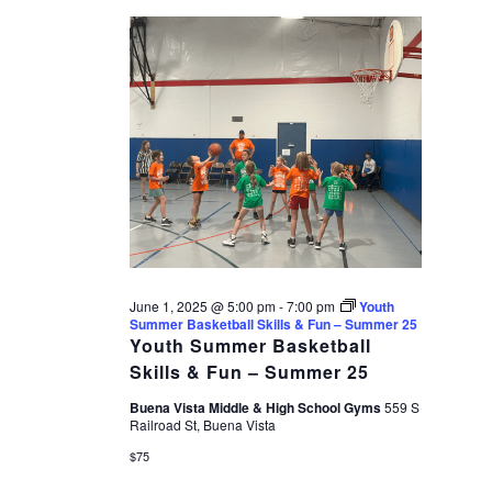
date.
1,
VIEWS
2025
NAVIGAT
June 1, 2025 @ 5:00 pm
-
7:00 pm
Youth
Summer Basketball Skills & Fun – Summer 25
Youth Summer Basketball
Skills & Fun – Summer 25
Buena Vista Middle & High School Gyms
559 S
Railroad St, Buena Vista
$75