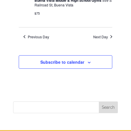
Buena Vista Middle & High School Gyms
559 S
Railroad St, Buena Vista
$75
Previous Day
Next Day
Subscribe to calendar