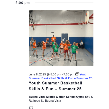
5:00 pm
June 8, 2025 @ 5:00 pm
-
7:00 pm
Youth
Summer Basketball Skills & Fun – Summer 25
Youth Summer Basketball
Skills & Fun – Summer 25
Buena Vista Middle & High School Gyms
559 S
Railroad St, Buena Vista
$75