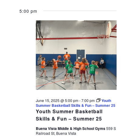
5:00 pm
June 15, 2025 @ 5:00 pm
-
7:00 pm
Youth
Summer Basketball Skills & Fun – Summer 25
Youth Summer Basketball
Skills & Fun – Summer 25
Buena Vista Middle & High School Gyms
559 S
Railroad St, Buena Vista