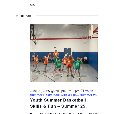
$75
5:00 pm
June 22, 2025 @ 5:00 pm
-
7:00 pm
Youth
Summer Basketball Skills & Fun – Summer 25
Youth Summer Basketball
Skills & Fun – Summer 25