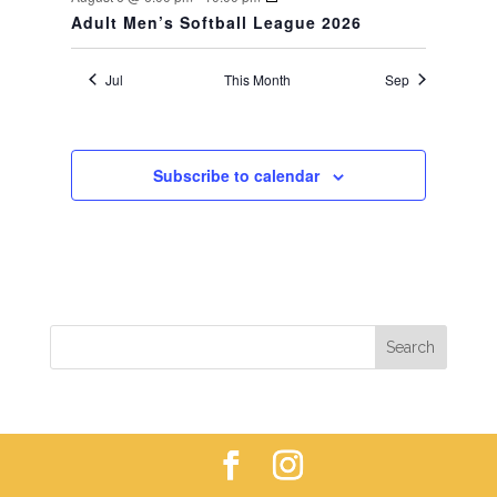
Adult Men’s Softball League 2026
Jul
This Month
Sep
Subscribe to calendar