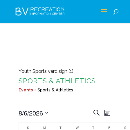
Youth Sports yard sign (1)
SPORTS & ATHLETICS
Events
Sports & Athletics
EVENTS
EVENTS
EVEN
8/6/2026
Search
Month
VIEWS
SEARCH
Select
CALENDAR
NAVIG
AND
S
SUNDAY
M
MONDAY
T
TUESDAY
W
WEDNESDAY
T
THURSDAY
F
FRIDAY
S
S