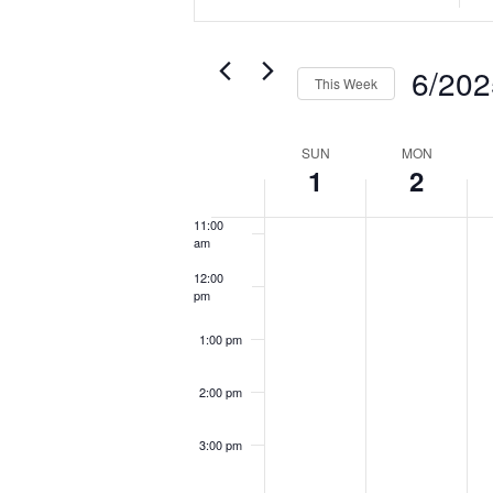
SEARCH
Keyword.
Loca
AND
7:00 am
Search
Sea
VIEWS
6/202
8:00 am
This Week
for
for
NAVIGATION
Select
Events
Eve
9:00 am
WEEK
SUN
MON
date.
by
by
1
2
10:00
OF
am
Keyword.
Loca
EVENTS
11:00
am
12:00
pm
1:00 pm
2:00 pm
3:00 pm