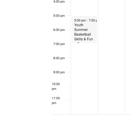
4:00 pm
5:00 pm
June 1, 2025
5:00 pm
-
7:00 pm
Youth
Summer
6:00 pm
Basketball
Skills & Fun
– Summer
7:00 pm
25
8:00 pm
9:00 pm
10:00
pm
11:00
pm
12:00
am