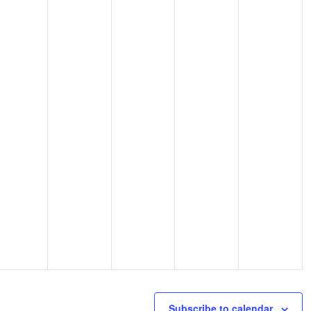
Subscribe to calendar