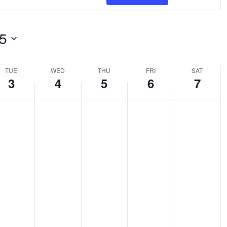
NAVI
tion.
rch
5
nts
TUE
WED
THU
FRI
SAT
3
4
5
6
7
tion.