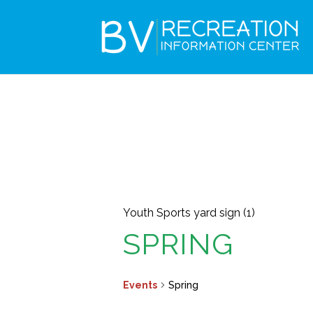
Youth Sports yard sign (1)
SPRING
Events
Spring