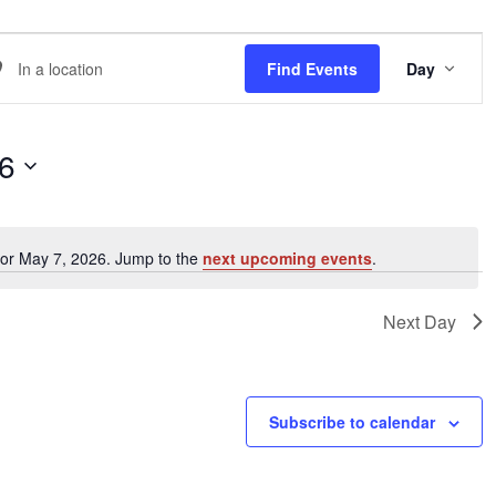
EVE
er
Find Events
Day
VIE
NAVI
ation.
arch
26
ents
for May 7, 2026. Jump to the
next upcoming events
.
Notice
ation.
Next Day
Subscribe to calendar