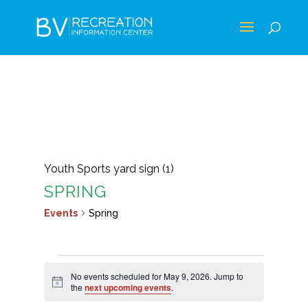
Youth Sports yard sign (1)
SPRING
Events
Spring
EVENTS
No events scheduled for May 9, 2026. Jump to
FOR
Notice
the
next upcoming events
.
MAY