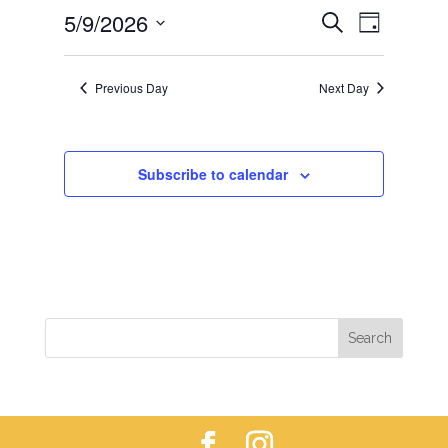
EVENTS
EVEN
5/9/2026
9,
Search
Day
VIEWS
SEARCH
2026
Select
NAVIG
AND
date.
Previous Day
Next Day
VIEWS
NAVIGAT
Subscribe to calendar