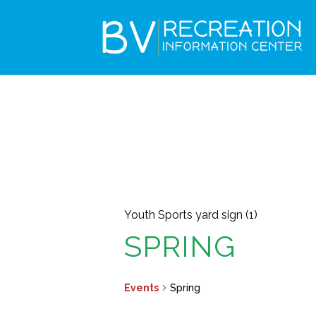
Youth Sports yard sign (1)
SPRING
Events
Spring