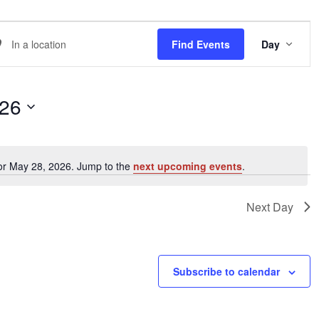
EVE
er
Find Events
Day
VIE
NAVI
ation.
arch
026
ents
or May 28, 2026. Jump to the
next upcoming events
.
Notice
ation.
Next Day
Subscribe to calendar