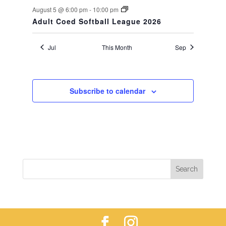
August 5 @ 6:00 pm
-
10:00 pm
Adult Coed Softball League 2026
Jul
This Month
Sep
Subscribe to calendar