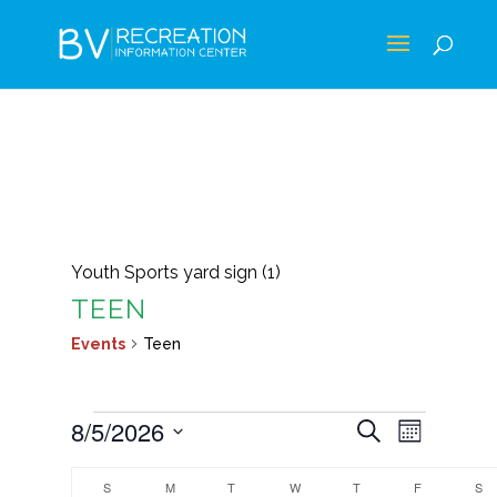
Youth Sports yard sign (1)
TEEN
Events
Teen
EVENTS
EVENTS
EVEN
8/5/2026
Search
Month
VIEWS
SEARCH
Select
CALENDAR
NAVIG
AND
S
SUNDAY
M
MONDAY
T
TUESDAY
W
WEDNESDAY
T
THURSDAY
F
FRIDAY
S
S