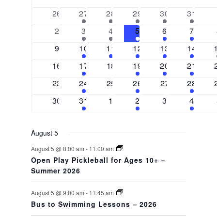
date.
OF
VIEWS
0
2
2
3
3
2
26
27
28
29
30
31
EVENTS
events
events
events
events
events
events
NAVIGAT
0
2
2
3
3
2
2
3
4
5
6
7
events
events
events
events
events
events
0
1
1
2
2
2
9
10
11
12
13
14
events
event
event
events
events
events
0
1
0
1
2
1
16
17
18
19
20
21
events
event
events
event
events
event
0
1
0
1
0
1
23
24
25
26
27
28
events
event
events
event
events
event
0
1
0
1
0
1
30
31
1
2
3
4
events
event
events
event
events
event
August 5
August 5 @ 8:00 am
-
11:00 am
Open Play Pickleball for Ages 10+ –
Summer 2026
August 5 @ 9:00 am
-
11:45 am
Bus to Swimming Lessons – 2026