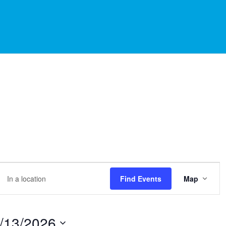
EVE
er
Find Events
Map
VIE
NAVI
ation.
rch
/13/2026