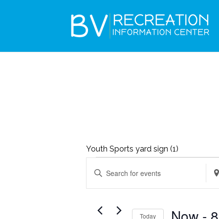
Youth Sports yard sign (1)
EVENTS
EVENTS
Enter
Ent
SEARCH
Keyword.
Loc
AND
Search
Sea
VIEWS
Now
 - 
8
Today
for
for