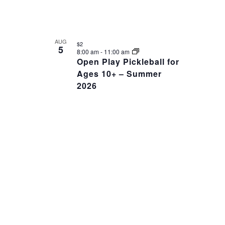
AUG
$2
5
8:00 am
-
11:00 am
Open Play Pickleball for
Ages 10+ – Summer
2026