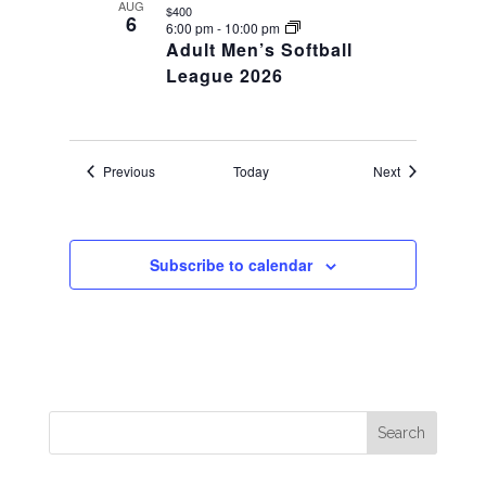
AUG
$400
6
6:00 pm
-
10:00 pm
Adult Men’s Softball
League 2026
Events
Events
Previous
Today
Next
Subscribe to calendar