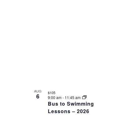
AUG
$105
6
9:00 am
-
11:45 am
Bus to Swimming
Lessons – 2026