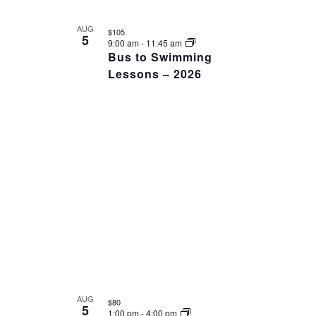
AUG
$105
5
9:00 am
-
11:45 am
Bus to Swimming
Lessons – 2026
AUG
$80
5
1:00 pm
-
4:00 pm