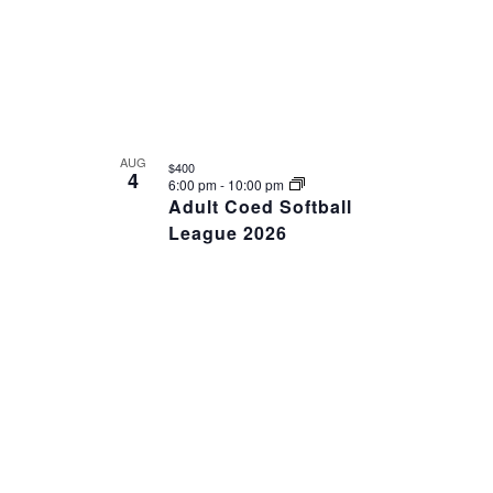
VIEW
AUG
$400
4
6:00 pm
-
10:00 pm
Adult Coed Softball
League 2026