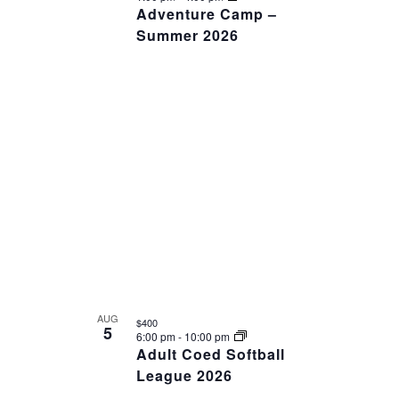
Adventure Camp –
Summer 2026
AUG
$400
5
6:00 pm
-
10:00 pm
Adult Coed Softball
League 2026