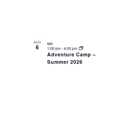
AUG
$80
6
1:00 pm
-
4:00 pm
Adventure Camp –
Summer 2026