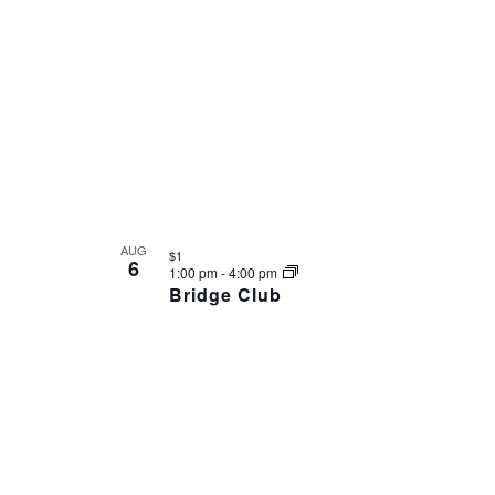
AUG
$1
6
1:00 pm
-
4:00 pm
Bridge Club