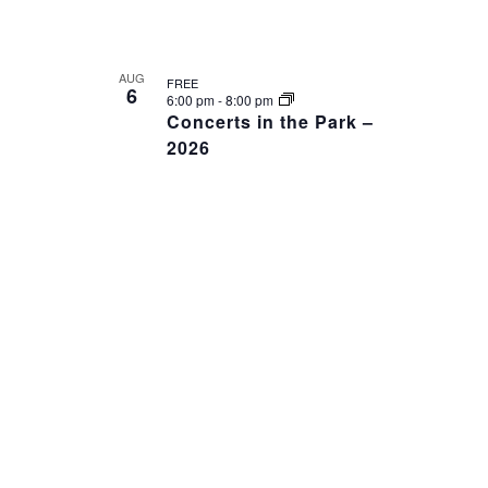
AUG
FREE
6
6:00 pm
-
8:00 pm
Concerts in the Park –
2026