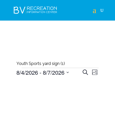
Youth Sports yard sign (1)
EVENTS
EVENTS
EVEN
8/4/2026
 - 
8/7/2026
Search
Photo
VIEWS
SEARCH
Select
LIST
NAVIG
AND
date.
OF
VIEWS
EVENTS
NAVIGAT
IN
PHOTO