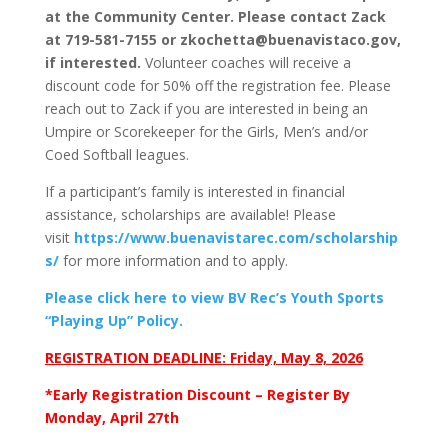
at the Community Center. Please contact Zack
at 719-581-7155 or zkochetta@buenavistaco.gov,
if interested.
Volunteer coaches will receive a
discount code for 50% off the registration fee. Please
reach out to Zack if you are interested in being an
Umpire or Scorekeeper for the Girls, Men’s and/or
Coed Softball leagues.
If a participant’s family is interested in financial
assistance, scholarships are available! Please
visit
https://www.buenavistarec.com/scholarship
s/
for more information and to apply.
Please click here to view BV Rec’s Youth Sports
“Playing Up” Policy.
REGISTRATION DEADLINE: Friday, May 8, 2026
*Early Registration Discount – Register By
Monday, April 27th