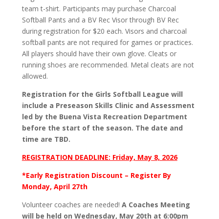
team t-shirt. Participants may purchase Charcoal
Softball Pants and a BV Rec Visor through BV Rec
during registration for $20 each. Visors and charcoal
softball pants are not required for games or practices.
All players should have their own glove. Cleats or
running shoes are recommended. Metal cleats are not
allowed.
Registration for the Girls Softball League will
include a Preseason Skills Clinic and Assessment
led by the Buena Vista Recreation Department
before the start of the season. The date and
time are TBD.
REGISTRATION DEADLINE: Friday, May 8, 2026
*Early Registration Discount – Register By
Monday, April 27th
Volunteer coaches are needed!
A Coaches Meeting
will be held on Wednesday, May 20th at 6:00pm