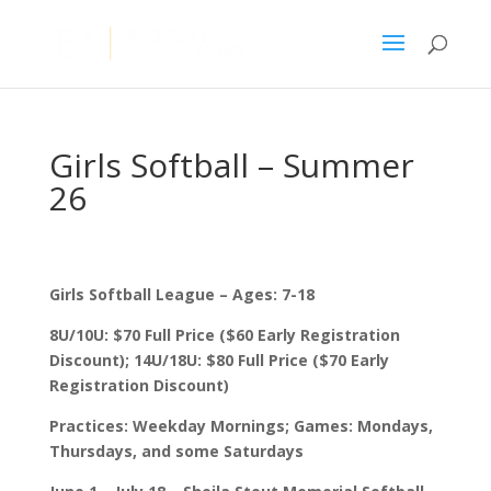
Girls Softball – Summer
26
Girls Softball League – Ages: 7-18
8U/10U: $70 Full Price ($60 Early Registration
Discount); 14U/18U: $80 Full Price ($70 Early
Registration Discount)
Practices: Weekday Mornings; Games: Mondays,
Thursdays, and some Saturdays