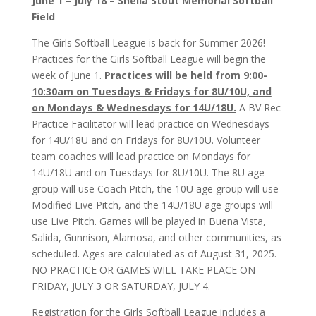
June 1 – July 18
– Sheila Stout Memorial Softball
Field
The Girls Softball League is back for Summer 2026!
Practices for the Girls Softball League will begin the
week of June 1.
Practices will be held from 9:00-
10:30am on Tuesdays & Fridays for 8U/10U, and
on Mondays & Wednesdays for 14U/18U.
A BV Rec
Practice Facilitator will lead practice on Wednesdays
for 14U/18U and on Fridays for 8U/10U. Volunteer
team coaches will lead practice on Mondays for
14U/18U and on Tuesdays for 8U/10U. The 8U age
group will use Coach Pitch, the 10U age group will use
Modified Live Pitch, and the 14U/18U age groups will
use Live Pitch. Games will be played in Buena Vista,
Salida, Gunnison, Alamosa, and other communities, as
scheduled. Ages are calculated as of August 31, 2025.
NO PRACTICE OR GAMES WILL TAKE PLACE ON
FRIDAY, JULY 3 OR SATURDAY, JULY 4.
Registration for the Girls Softball League includes a