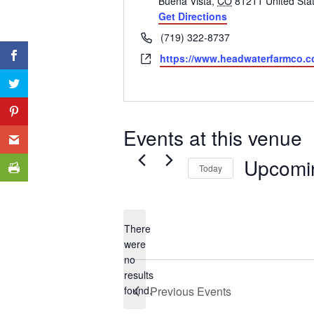
Buena Vista
,
CO
81211
United Sta
Get Directions
Phone
(719) 322-8737
Website
https://www.headwaterfarmco.c
Events at this venue
Upcomi
Today
Select
date.
There
were
no
Notice
results
found.
Previous
Events