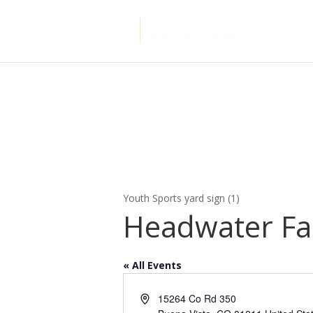
Youth Sports yard sign (1)
Headwater F
« All Events
Address
15264 Co Rd 350