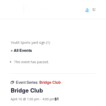
Youth Sports yard sign (1)
« All Events
This event has passed.
Event Series:
Bridge Club
Bridge Club
$1
April 16 @ 1:00 pm
-
4:00 pm