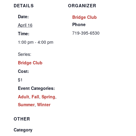
DETAILS
ORGANIZER
Date:
Bridge Club
Phone
April 16
719-395-6530
Time:
1:00 pm - 4:00 pm
Series:
Bridge Club
Cost:
$1
Event Categories:
Adult
,
Fall
,
Spring
,
Summer
,
Winter
OTHER
Category