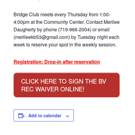
Bridge Club meets every Thursday from 1:00-
4:00pm at the Community Center. Contact Merilee
Daugherty by phone (719-966-2004) or email
(merileekb53@gmail.com) by Tuesday night each
week to reserve your spot in the weekly session.
Registration: Drop-in after reservation
CLICK HERE TO SIGN THE BV
REC WAIVER ONLINE!
Add to calendar