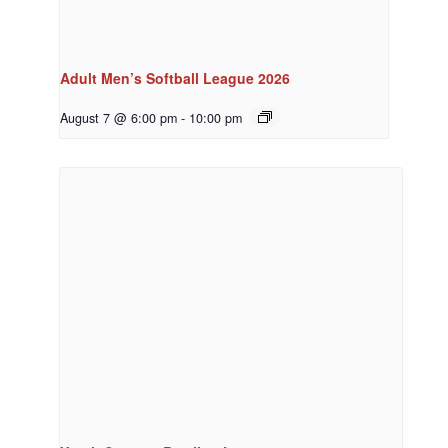
Adult Men’s Softball League 2026
August 7 @ 6:00 pm
-
10:00 pm