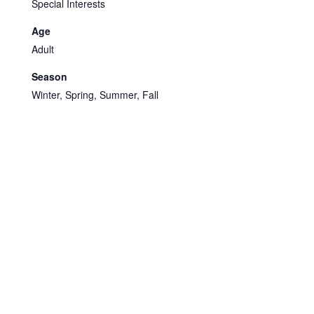
Special Interests
Age
Adult
Season
Winter, Spring, Summer, Fall