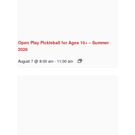
Open Play Pickleball for Ages 10+ – Summer
2026
August 7 @ 8:00 am
-
11:00 am