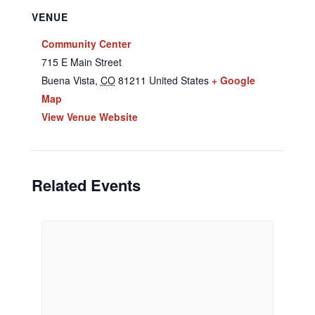
VENUE
Community Center
715 E Main Street
Buena Vista
,
CO
81211
United States
+ Google
Map
View Venue Website
Related Events