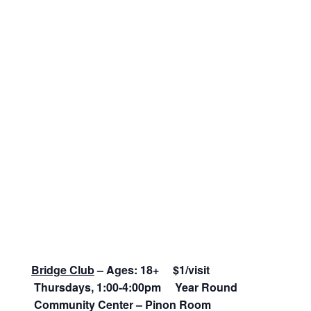
Bridge Club
– Ages: 18+ $1/visit
Thursdays, 1:00-4:00pm Year Round
Community Center – Pinon Room