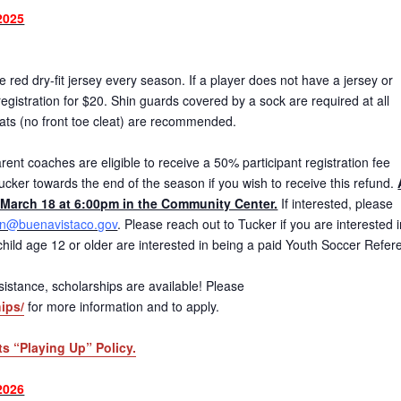
2025
red dry-fit jersey every season. If a player does not have a jersey or
gistration for $20. Shin guards covered by a sock are required at all
eats (no front toe cleat) are recommended.
ent coaches are eligible to receive a 50% participant registration fee
ucker towards the end of the season if you wish to receive this refund.
March 18 at 6:00pm in the Community Center.
If interested, please
on@buenavistaco.gov
. Please reach out to Tucker if you are interested 
r child age 12 or older are interested in being a paid Youth Soccer Refer
 assistance, scholarships are available! Please
ips/
for more information and to apply.
ts “Playing Up” Policy.
2026