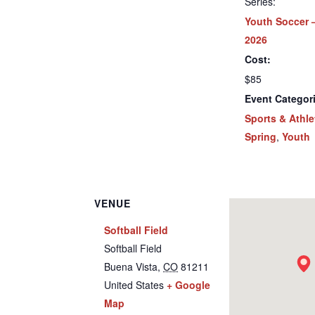
Series:
Youth Soccer 
2026
Cost:
$85
Event Categor
Sports & Athle
Spring
,
Youth
VENUE
Softball Field
Softball Field
Buena Vista
,
CO
81211
United States
+ Google
Map