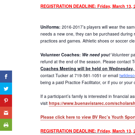
REGISTRATION DEADLINE: Friday, March 13, 
Uniforms:
2016-2017’s players will wear the same 
needs a new one, they can be purchased during re
practices and games. Athletic shoes or soccer cl
Volunteer Coaches:
We need you!
Volunteer par
refund at the end of the season. Please contact T
Coaches Meeting will be held on Wednesday, 
contact Tucker at 719-581-1051 or email
twildes
being a paid Practice Facilitator, or if you or you
If a participant’s family is interested in financial
visit
https://www.buenavistarec.com/scholarsh
Please click here to view BV Rec’s Youth Spor
REGISTRATION DEADLINE: Friday, March 13, 