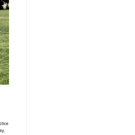
ctice
ay,