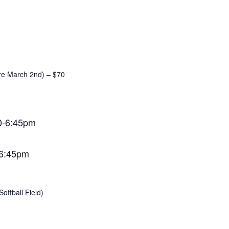
ore March 2nd) – $70
0-6:45pm
-6:45pm
oftball Field)