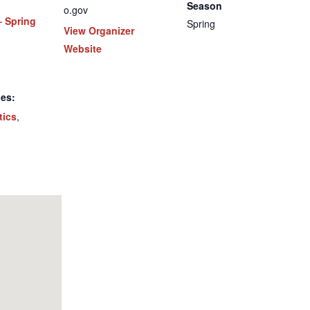
Season
o.gov
– Spring
Spring
View Organizer
Website
ies:
tics
,