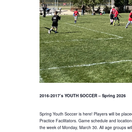
2016-2017’s YOUTH SOCCER – Spring 2026
Spring Youth Soccer is here! Players will be plac
Practice Facilitators. Game schedule and locations
the week of Monday, March 30. All age groups will