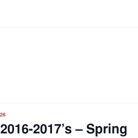
026
2016-2017’s – Spring