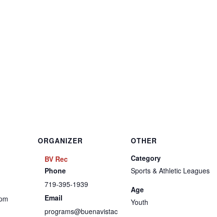
ORGANIZER
OTHER
Category
BV Rec
Phone
Sports & Athletic Leagues
719-395-1939
Age
Email
 pm
Youth
programs@buenavistac