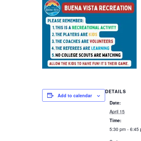
DETAILS
Add to calendar
Date:
April 15
Time:
5:30 pm - 6:45