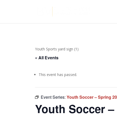
Youth Sports yard sign (1)
« All Events
This event has passed.
Event Series:
Youth Soccer – Spring 2
Youth Soccer – 