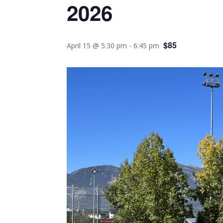
2026
$85
April 15 @ 5:30 pm
-
6:45 pm