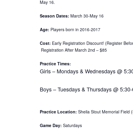
May 16.
Season Dates:
March 30-May 16
Age:
Players born in 2016-2017
Cost:
Early Registration Discount! (Register Bef
Registration After March 2nd – $85
Practice Times:
Girls – Mondays & Wednesdays @ 5:3
Boys – Tuesdays & Thursdays @ 5:30
Practice Location:
Sheila Stout Memorial Field (S
Game Day:
Saturdays