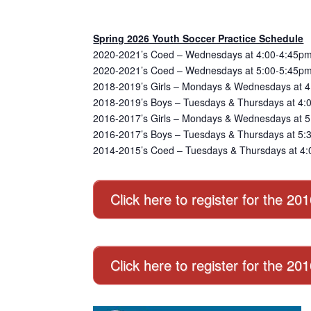
Spring 2026 Youth Soccer Practice Schedule
2020-2021’s Coed – Wednesdays at 4:00-4:45pm
2020-2021’s Coed – Wednesdays at 5:00-5:45pm
2018-2019’s Girls – Mondays & Wednesdays at 4
2018-2019’s Boys – Tuesdays & Thursdays at 4:
2016-2017’s Girls – Mondays & Wednesdays at 5:
2016-2017’s Boys – Tuesdays & Thursdays at 5:3
2014-2015’s Coed – Tuesdays & Thursdays at 4:
Click here to register for the 20
Click here to register for the 2