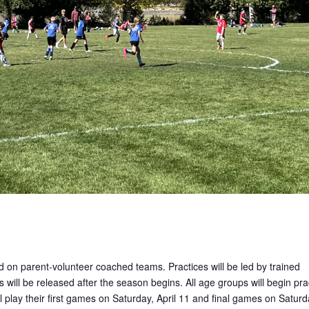
ed on parent-volunteer coached teams. Practices will be led by trained
 will be released after the season begins. All age groups will begin pra
 play their first games on Saturday, April 11 and final games on Saturd