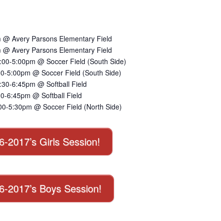
 @ Avery Parsons Elementary Field
 @ Avery Parsons Elementary Field
:00-5:00pm @ Soccer Field (South Side)
00-5:00pm @ Soccer Field (South Side)
30-6:45pm @ Softball Field
0-6:45pm @ Softball Field
00-5:30pm @ Soccer Field (North Side)
16-2017’s Girls Session!
016-2017’s Boys Session!