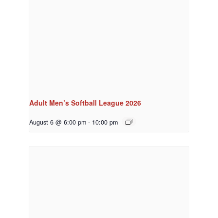
Adult Men’s Softball League 2026
August 6 @ 6:00 pm
-
10:00 pm