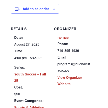
Add to calendar
DETAILS
ORGANIZER
Date:
BV Rec
Phone
August 27, 2025
719-395-1939
Time:
Email
4:00 pm - 5:45 pm
programs@buenavist
Series:
aco.gov
Youth Soccer – Fall
View Organizer
25
Website
Cost:
$50
Event Categories:
Sports & Athletics
,