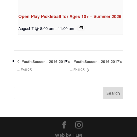
Open Play Pickleball for Ages 10+ – Summer 2026
August 7 @ 8:00 am
-
11:00 am
Youth Soccer – 2016-2017’s
Youth Soccer – 2016-2017’s
– Fall 25
– Fall 25
Web by TLM