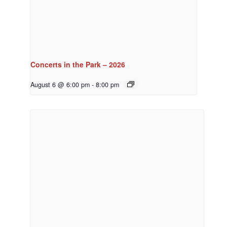
Concerts in the Park – 2026
August 6 @ 6:00 pm
-
8:00 pm