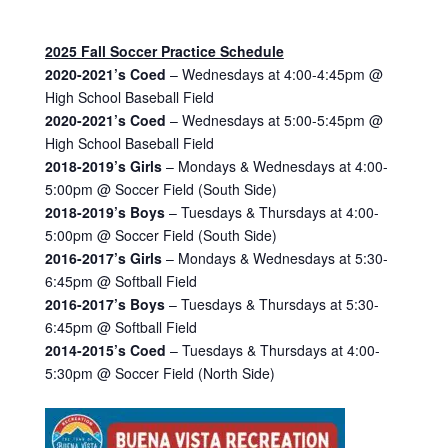
2025 Fall Soccer Practice Schedule
2020-2021’s Coed
– Wednesdays at 4:00-4:45pm @
High School Baseball Field
2020-2021’s Coed
– Wednesdays at 5:00-5:45pm @
High School Baseball Field
2018-2019’s Girls
– Mondays & Wednesdays at 4:00-
5:00pm @ Soccer Field (South Side)
2018-2019’s Boys
– Tuesdays & Thursdays at 4:00-
5:00pm @ Soccer Field (South Side)
2016-2017’s Girls
– Mondays & Wednesdays at 5:30-
6:45pm @ Softball Field
2016-2017’s Boys
– Tuesdays & Thursdays at 5:30-
6:45pm @ Softball Field
2014-2015’s Coed
– Tuesdays & Thursdays at 4:00-
5:30pm @ Soccer Field (North Side)