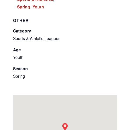
Spring
,
Youth
OTHER
Category
Sports & Athletic Leagues
Age
Youth
Season
Spring