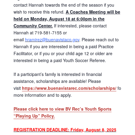
contact Hannah towards the end of the season if you
wish to receive this refund.
A Coaches Meeting will be
held on Monday, August 18 at 6:00pm in the
Community Center.
If interested, please contact
Hannah at 719-581-7155 or
email
hramirez@buenavistaco.gov
. Please reach out to
Hannah if you are interested in being a paid Practice
Facilitator, or if you or your child age 12 or older are
interested in being a paid Youth Soccer Referee.
If a participant’s family is interested in financial
assistance, scholarships are available! Please
visit
https://www.buenavistarec.com/scholarships/
for
more information and to apply.
Please click here to view BV Rec’s Youth Sports
“Playing Up” Policy.
REGISTRATION DEADLINE: Friday, August 8, 2025