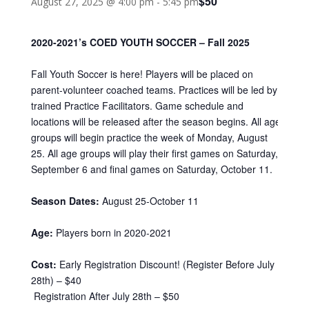
$50
August 27, 2025 @ 4:00 pm
-
5:45 pm
2020-2021’s COED YOUTH SOCCER – Fall 2025
Fall Youth Soccer is here! Players will be placed on
parent-volunteer coached teams. Practices will be led by
trained Practice Facilitators. Game schedule and
locations will be released after the season begins. All age
groups will begin practice the week of Monday, August
25. All age groups will play their first games on Saturday,
September 6 and final games on Saturday, October 11.
Season Dates:
August 25-October 11
Age:
Players born in 2020-2021
Cost:
Early Registration Discount! (Register Before July
28th) – $40
Registration After July 28th – $50