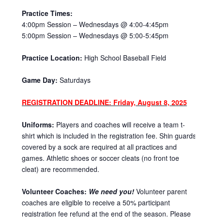
Practice Times:
4:00pm Session – Wednesdays @ 4:00-4:45pm
5:00pm Session – Wednesdays @ 5:00-5:45pm
Practice Location:
High School Baseball Field
Game Day:
Saturdays
REGISTRATION DEADLINE: Friday, August 8, 2025
Uniforms:
Players and coaches will receive a team t-
shirt which is included in the registration fee. Shin guards
covered by a sock are required at all practices and
games. Athletic shoes or soccer cleats (no front toe
cleat) are recommended.
Volunteer Coaches:
We need you!
Volunteer parent
coaches are eligible to receive a 50% participant
registration fee refund at the end of the season. Please