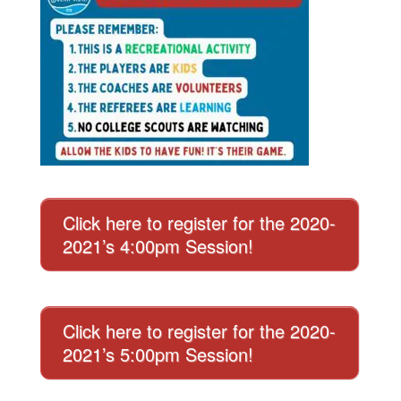
Click here to register for the 2020-
2021’s 4:00pm Session!
Click here to register for the 2020-
2021’s 5:00pm Session!