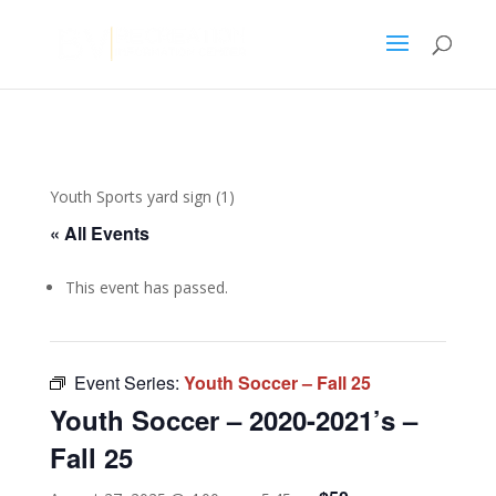
Youth Sports yard sign (1)
« All Events
This event has passed.
Event Series:
Youth Soccer – Fall 25
Youth Soccer – 2020-2021’s –
Fall 25