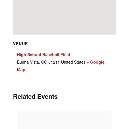
VENUE
High School Baseball Field
Buena Vista
,
CO
81211
United States
+ Google
Map
Related Events