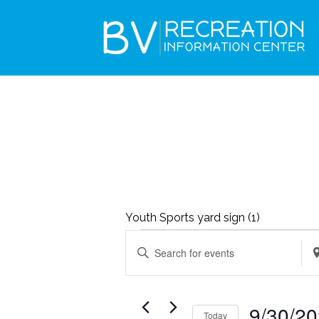
Youth Sports yard sign (1)
EVENTS
EVENTS
Enter
Ent
SEARCH
FOR
Keyword.
Loc
AND
SEPTEMBER
Search
Se
VIEWS
9/30/2
30,
Today
for
for