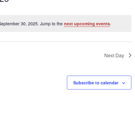
ents
 September 30, 2025. Jump to the
next upcoming events
.
Notice
ation.
Next Day
Subscribe to calendar