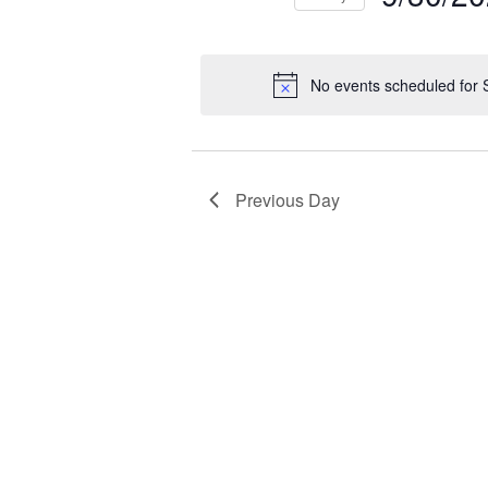
NAVIGATION
2025
Select
Events
Ev
date.
by
by
No events scheduled for
Keyword.
Loc
Previous Day