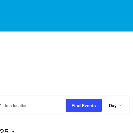
EVE
er
Find Events
Day
VIE
NAVI
ation.
arch
025