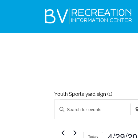
Youth Sports yard sign (1)
EVENTS
EVENTS
Enter
Ent
SEARCH
FOR
Keyword.
Loc
AND
APRIL
Search
Se
VIEWS
4/29/2
29,
Today
for
for