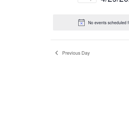
NAVIGATION
2026
Select
Events
Ev
date.
by
by
No events scheduled f
Keyword.
Loc
Previous Day