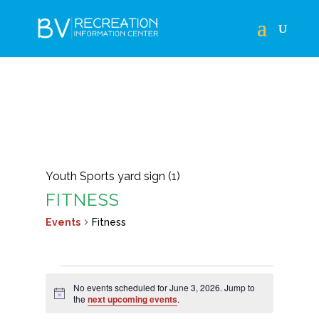
Youth Sports yard sign (1)
FITNESS
Events
Fitness
EVENTS
No events scheduled for June 3, 2026. Jump to
FOR
Notice
the
next upcoming events
.
JUNE