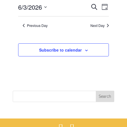
EVENTS
EVEN
6/3/2026
3,
Search
Day
VIEWS
SEARCH
2026
Select
NAVIG
AND
date.
Previous Day
Next Day
VIEWS
NAVIGAT
Subscribe to calendar