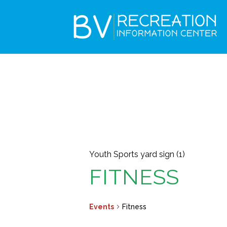
Youth Sports yard sign (1)
FITNESS
Events
Fitness