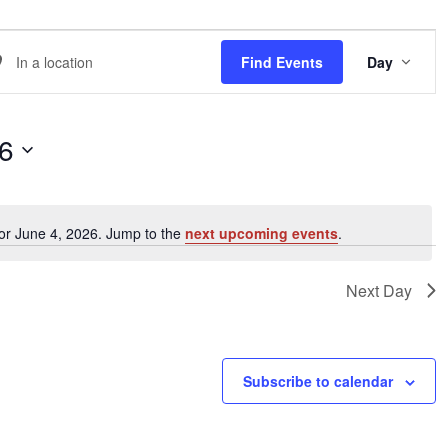
EVE
er
Find Events
Day
VIE
NAVI
ation.
arch
26
ents
or June 4, 2026. Jump to the
next upcoming events
.
Notice
ation.
Next Day
Subscribe to calendar