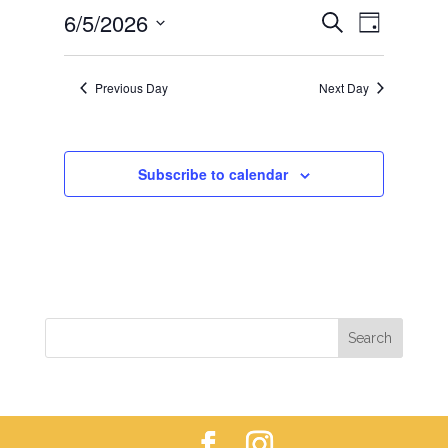
EVENTS
EVEN
6/5/2026
5,
Search
Day
VIEWS
SEARCH
2026
Select
NAVIG
AND
date.
Previous Day
Next Day
VIEWS
NAVIGAT
Subscribe to calendar