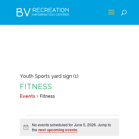
Youth Sports yard sign (1)
FITNESS
Events
Fitness
EVENTS
No events scheduled for June 5, 2026. Jump to
FOR
Notice
the
next upcoming events
.
JUNE