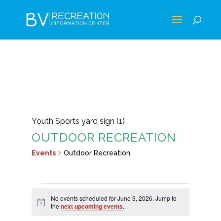
Youth Sports yard sign (1)
OUTDOOR RECREATION
Events
Outdoor Recreation
EVENTS
No events scheduled for June 3, 2026. Jump to
FOR
Notice
the
next upcoming events
.
JUNE