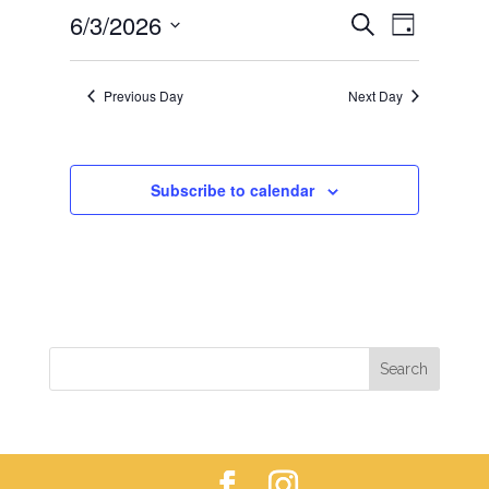
EVENTS
EVEN
6/3/2026
3,
Search
Day
VIEWS
SEARCH
2026
Select
NAVIG
AND
date.
Previous Day
Next Day
VIEWS
NAVIGAT
Subscribe to calendar