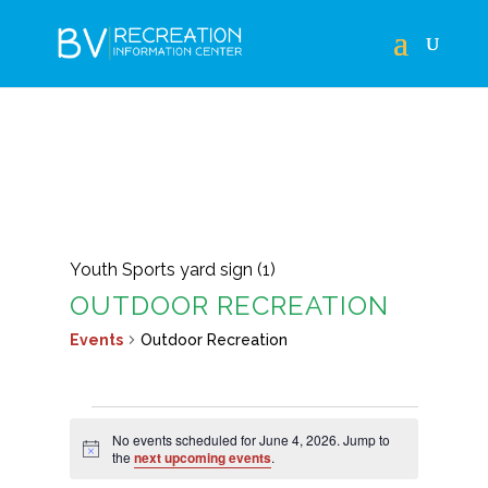
Youth Sports yard sign (1)
OUTDOOR RECREATION
Events
Outdoor Recreation
EVENTS
No events scheduled for June 4, 2026. Jump to
FOR
Notice
the
next upcoming events
.
JUNE