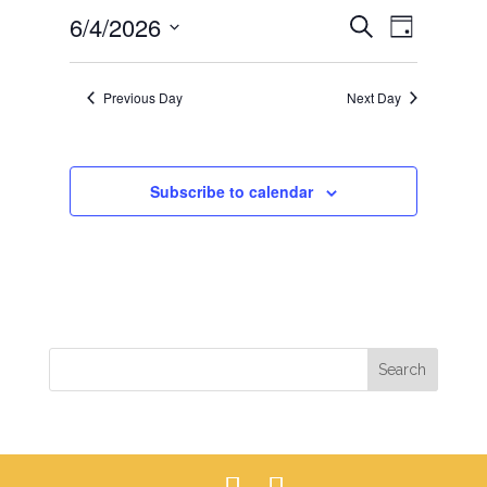
EVENTS
EVEN
6/4/2026
4,
Search
Day
VIEWS
SEARCH
2026
Select
NAVIG
AND
date.
Previous Day
Next Day
VIEWS
NAVIGAT
Subscribe to calendar